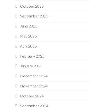
October 2025
September 2025
June 2025
May 2025
April 2025
February 2025
January 2025
December 2024
November 2024
October 2024
September 2024