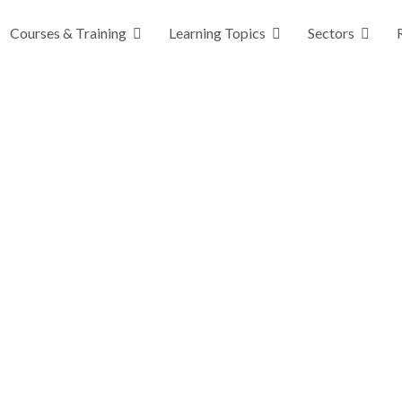
Courses & Training
Learning Topics
Sectors