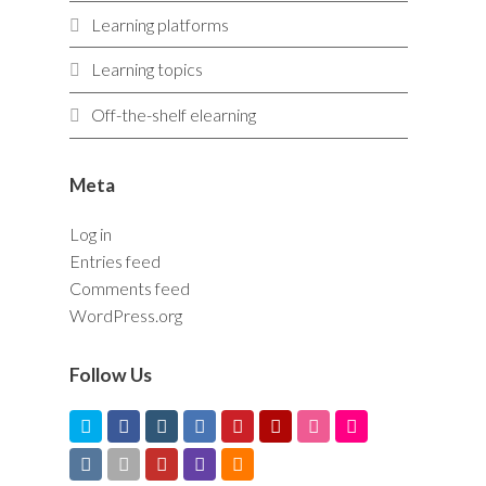
Learning platforms
Learning topics
Off-the-shelf elearning
Meta
Log in
Entries feed
Comments feed
WordPress.org
Follow Us
T
F
I
L
P
Y
D
F
w
a
n
i
i
e
r
l
V
V
Y
T
R