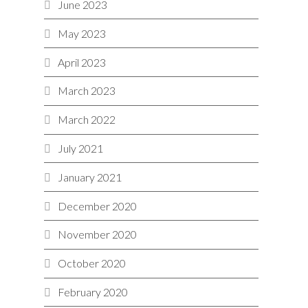
June 2023
May 2023
April 2023
March 2023
March 2022
July 2021
January 2021
December 2020
November 2020
October 2020
February 2020