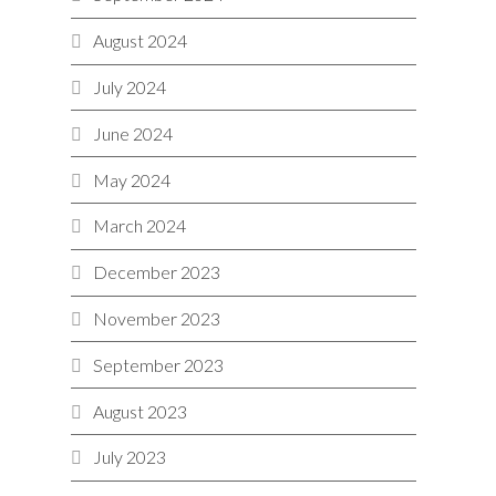
August 2024
July 2024
June 2024
May 2024
March 2024
December 2023
November 2023
September 2023
August 2023
July 2023