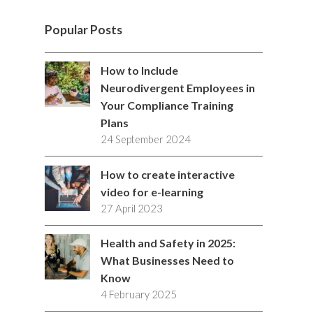
i
c
s
n
n
l
i
i
K
i
o
w
S
t
e
t
k
t
p
b
c
m
u
i
S
Popular Posts
t
b
a
e
e
b
k
e
t
t
e
o
g
d
r
b
r
o
u
c
How to Include
r
o
r
I
e
l
Neurodivergent Employees in
b
h
Your Compliance Training
k
a
n
s
e
e
Plans
m
t
24 September 2024
How to create interactive
video for e-learning
27 April 2023
Health and Safety in 2025:
What Businesses Need to
Know
4 February 2025