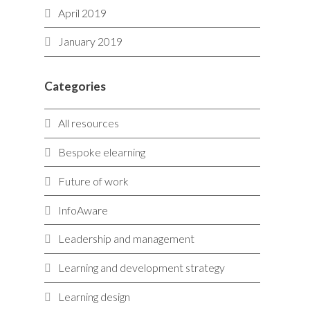
April 2019
January 2019
Categories
All resources
Bespoke elearning
Future of work
InfoAware
Leadership and management
Learning and development strategy
Learning design