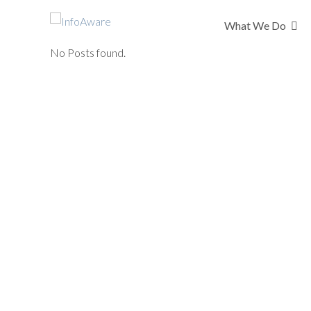
What We Do
No Posts found.