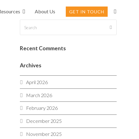
Resources
About Us
GET IN TOUCH
Search
SUBMIT
Recent Comments
Archives
April 2026
March 2026
February 2026
December 2025
November 2025