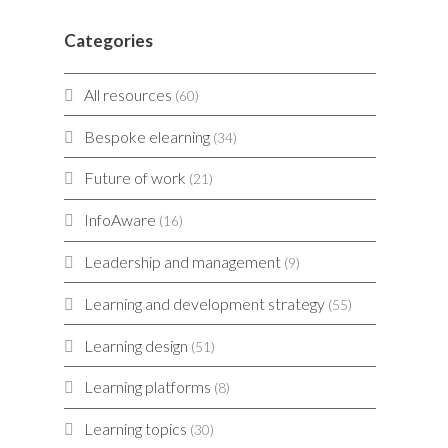
Categories
All resources
(60)
Bespoke elearning
(34)
Future of work
(21)
InfoAware
(16)
Leadership and management
(9)
Learning and development strategy
(55)
Learning design
(51)
Learning platforms
(8)
Learning topics
(30)