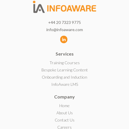
+44 20 7323 9775
info@infoaware.com
L
i
Services
n
k
Training Courses
e
Bespoke Learning Content
d
Onboarding and Induction
I
InfoAware LMS
n
Company
Home
About Us
Contact Us
Careers