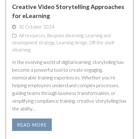
Creative Video Storytelling Approaches
for eLearning
30 October 2024
All resources
,
Bespoke elearning
,
Learning and
development strategy
,
Learning design
,
Off-the-shelf
elearning
In the evolving world of digital learning, storytelling has
become a powerful tool to create engaging,
memorable training experiences. Whether you’re
helping employees understand complex processes,
guiding teams through business transformation, or
simplifying compliance training, creative storytelling has
the ability…
READ MORE