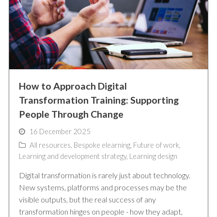
How to Approach Digital
Transformation Training: Supporting
People Through Change
16 December 2025
All resources
,
Bespoke elearning
,
Future of work
,
Learning and development strategy
,
Learning design
Digital transformation is rarely just about technology.
New systems, platforms and processes may be the
visible outputs, but the real success of any
transformation hinges on people - how they adapt,