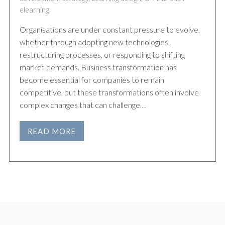
elearning
Organisations are under constant pressure to evolve,
whether through adopting new technologies,
restructuring processes, or responding to shifting
market demands. Business transformation has
become essential for companies to remain
competitive, but these transformations often involve
complex changes that can challenge…
READ MORE