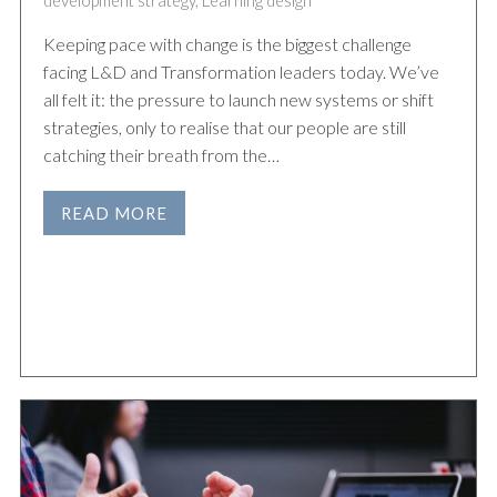
development strategy
,
Learning design
Keeping pace with change is the biggest challenge
facing L&D and Transformation leaders today. We’ve
all felt it: the pressure to launch new systems or shift
strategies, only to realise that our people are still
catching their breath from the…
READ MORE