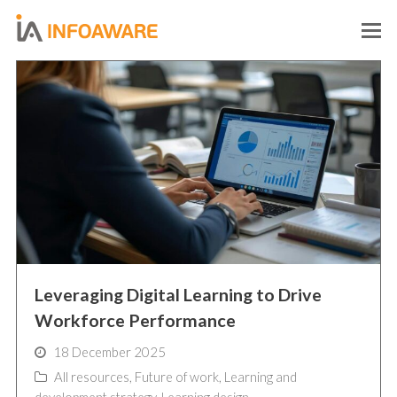
O
M
M
Leveraging Digital Learning to Drive
Workforce Performance
18 December 2025
All resources
,
Future of work
,
Learning and