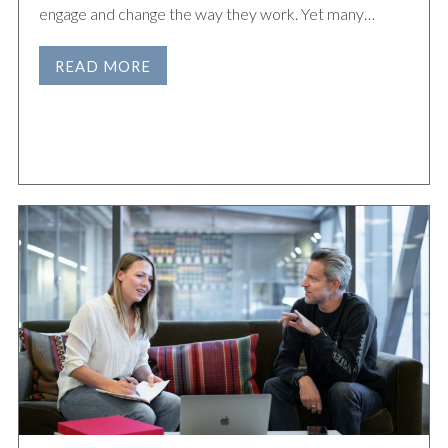
engage and change the way they work. Yet many…
READ MORE