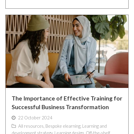
The Importance of Effective Training for
Successful Business Transformation
22 October 2024
All resources
,
Bespoke elearning
,
Learning and
development strategy
,
Learning design
,
Off-the-shelf