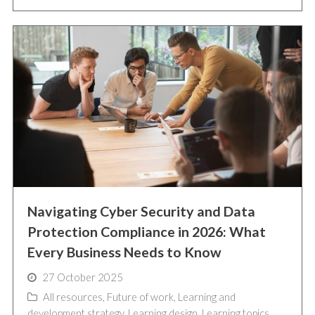
Navigating Cyber Security and Data
Protection Compliance in 2026: What
Every Business Needs to Know
27 October 2025
All resources
,
Future of work
,
Learning and
development strategy
,
Learning design
,
Learning topics
,