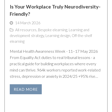
Is Your Workplace Truly Neurodiversity-
Friendly?
14 March 2026
All resources
,
Bespoke elearning
,
Learning and
development strategy
,
Learning design
,
Off-the-shelf
elearning
Mental Health Awareness Week - 11–17 May 2026
From Equality Act duties to real tribunal lessons - a
practical guide for building workplaces where every
mind can thrive. 964k workers reported work-related
stress, depression or anxiety in 2024/25 +95% rise…
READ MORE