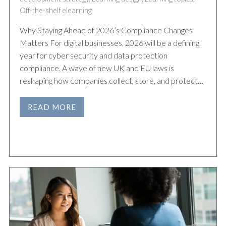
Off-the-shelf elearning
Why Staying Ahead of 2026’s Compliance Changes
Matters For digital businesses, 2026 will be a defining
year for cyber security and data protection
compliance. A wave of new UK and EU laws is
reshaping how companies collect, store, and protect…
READ MORE