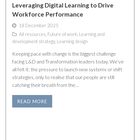
Leveraging Digital Learning to Drive
Workforce Performance
18 December 2025
All resources
,
Future of work
,
Learning and
development strategy
,
Learning design
Keeping pace with change is the biggest challenge
facing L&D and Transformation leaders today. We’ve
all felt it: the pressure to launch new systems or shift
strategies, only to realise that our people are still
catching their breath from the…
READ MORE