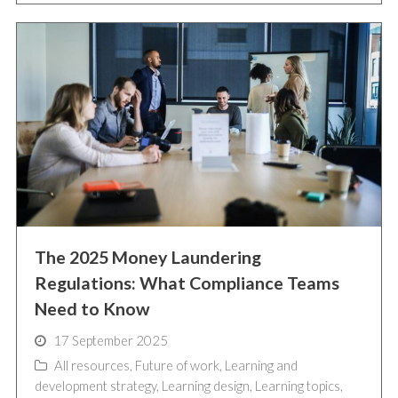
The 2025 Money Laundering
Regulations: What Compliance Teams
Need to Know
17 September 2025
All resources
,
Future of work
,
Learning and
development strategy
,
Learning design
,
Learning topics
,