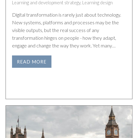
Learning and development strategy
,
Learning design
Digital transformation is rarely just about technology.
New systems, platforms and processes may be the
visible outputs, but the real success of any
transformation hinges on people - how they adapt,
engage and change the way they work. Yet many…
READ MORE