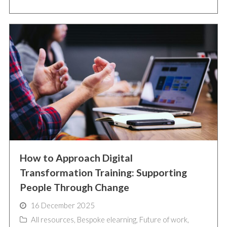
How to Approach Digital
Transformation Training: Supporting
People Through Change
16 December 2025
All resources
,
Bespoke elearning
,
Future of work
,