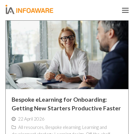
O
M
M
Bespoke eLearning for Onboarding:
Getting New Starters Productive Faster
22 April 2026
All resources
,
Bespoke elearning
,
Learning and