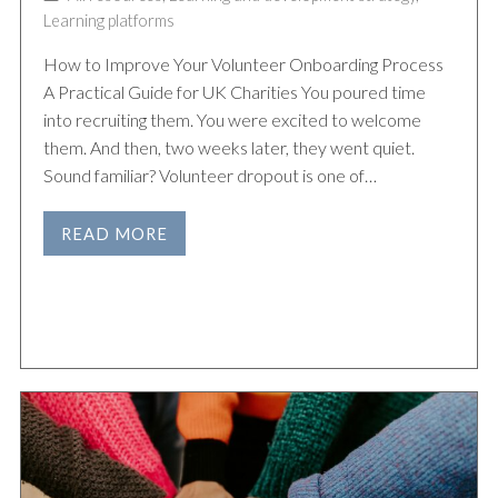
Learning platforms
How to Improve Your Volunteer Onboarding Process
A Practical Guide for UK Charities You poured time
into recruiting them. You were excited to welcome
them. And then, two weeks later, they went quiet.
Sound familiar? Volunteer dropout is one of…
READ MORE