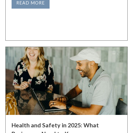
READ MORE
Health and Safety in 2025: What