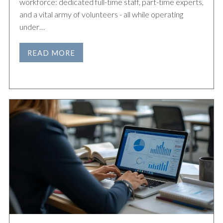
workforce: dedicated full-time staff, part-time experts,
and a vital army of volunteers - all while operating
under…
READ MORE