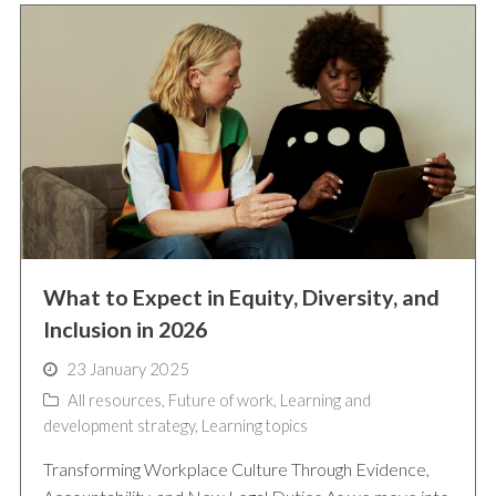
What to Expect in Equity, Diversity, and
Inclusion in 2026
23 January 2025
All resources
,
Future of work
,
Learning and
development strategy
,
Learning topics
Transforming Workplace Culture Through Evidence,