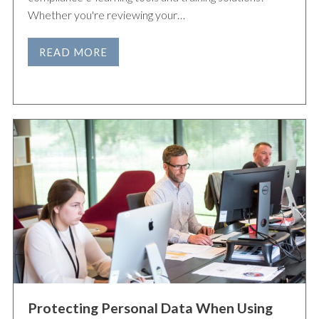
Whether you're reviewing your…
READ MORE
Protecting Personal Data When Using