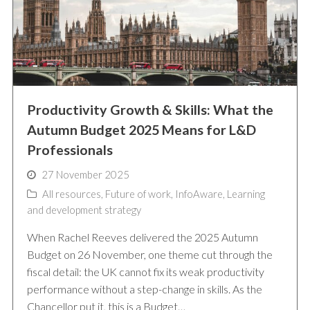
Productivity Growth & Skills: What the
Autumn Budget 2025 Means for L&D
Professionals
27 November 2025
All resources
,
Future of work
,
InfoAware
,
Learning
and development strategy
When Rachel Reeves delivered the 2025 Autumn
Budget on 26 November, one theme cut through the
fiscal detail: the UK cannot fix its weak productivity
performance without a step-change in skills. As the
Chancellor put it, this is a Budget…