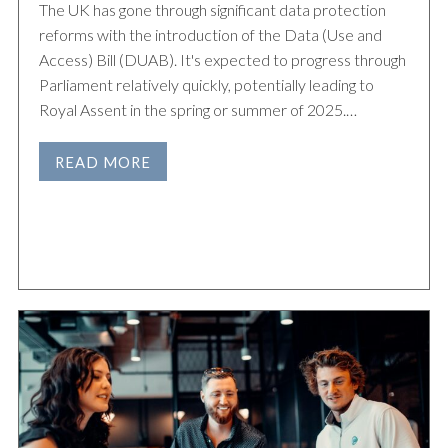
The UK has gone through significant data protection
reforms with the introduction of the Data (Use and
Access) Bill (DUAB). It's expected to progress through
Parliament relatively quickly, potentially leading to
Royal Assent in the spring or summer of 2025.…
READ MORE