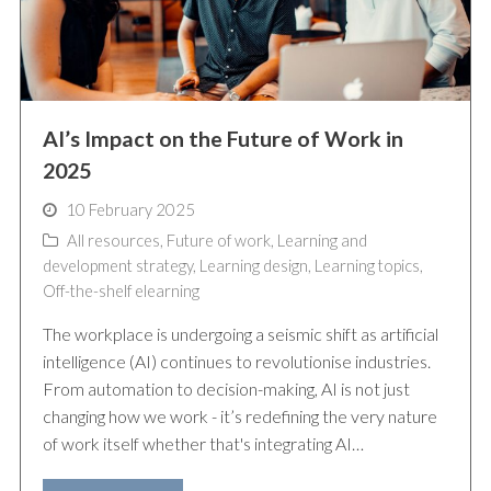
AI’s Impact on the Future of Work in
2025
10 February 2025
All resources
,
Future of work
,
Learning and
development strategy
,
Learning design
,
Learning topics
,
Off-the-shelf elearning
The workplace is undergoing a seismic shift as artificial
intelligence (AI) continues to revolutionise industries.
From automation to decision-making, AI is not just
changing how we work - it’s redefining the very nature
of work itself whether that's integrating AI…