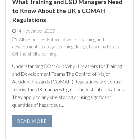
What Training and L&D Managers Need
to Know About the UK’s COMAH
Regulations
4 November 2025
All resources
,
Future of work
,
Learning and
development strategy
,
Learning design
,
Learning topics
,
Off-the-shelf elearning
Understanding COMAH: Why It Matters for Training
and Development Teams The Control of Major
Accident Hazards (COMAH) Regulations are central
to how the UK manages high-risk industrial operations.
They apply to any site storing or using significant
quantities of hazardous…
READ MORE