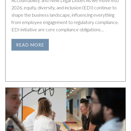
Accountability, and New Legal Duties As we move into
2026, equity, diversity, and inclusion (EDI) continue to
shape the business landscape, influencing everything
from employee engagement to regulatory compliance.
EDI initiative are core compliance obligations…
READ MORE