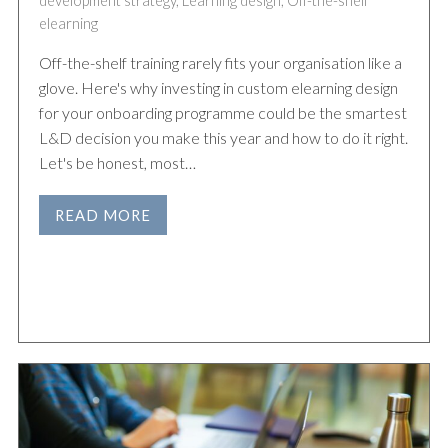
development strategy
,
Learning design
,
Off-the-shelf
elearning
Off-the-shelf training rarely fits your organisation like a
glove. Here's why investing in custom elearning design
for your onboarding programme could be the smartest
L&D decision you make this year and how to do it right.
Let's be honest, most…
READ MORE