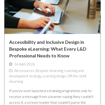
Accessibility and Inclusive Design in
Bespoke eLearning: What Every L&D
Professional Needs to Know
16 April 2026
All resources
,
Bespoke elearning
,
Learning and
development strategy
,
Learning design
,
Off-the-shelf
elearning
If you've ever launched a training programme only to
receive a message from a learner saying they couldn't
access it, a screen reader that couldn't parse the