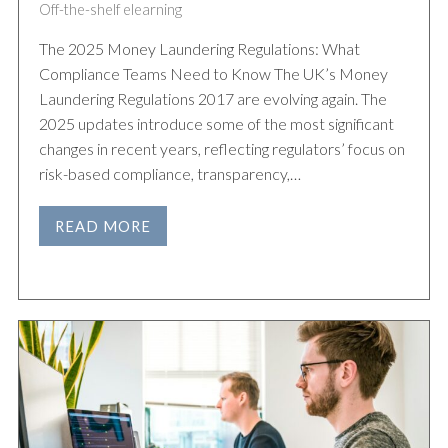
Off-the-shelf elearning
The 2025 Money Laundering Regulations: What
Compliance Teams Need to Know The UK’s Money
Laundering Regulations 2017 are evolving again. The
2025 updates introduce some of the most significant
changes in recent years, reflecting regulators’ focus on
risk-based compliance, transparency,…
READ MORE