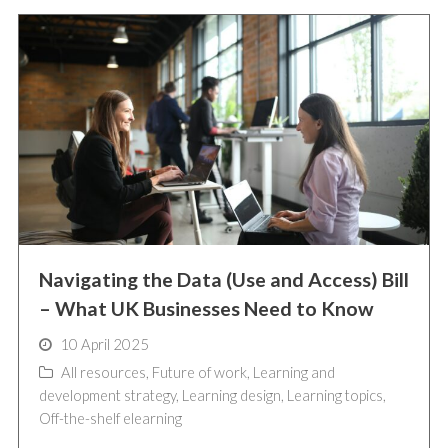
Navigating the Data (Use and Access) Bill
– What UK Businesses Need to Know
10 April 2025
All resources
,
Future of work
,
Learning and
development strategy
,
Learning design
,
Learning topics
,
Off-the-shelf elearning