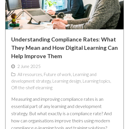
Understanding Compliance Rates: What
They Mean and How Digital Learning Can
Help Improve Them
2 June 2025
All resources
,
Future of work
,
Learning and
development strategy
,
Learning design
,
Learning topics
,
Off-the-shelf elearning
Measuring and improving compliance rates is an
essential part of any learning and development
strategy. But what exactly is a compliance rate? And
how can organisations improve theirs using modern
compliance e-learning tools and training solutions?