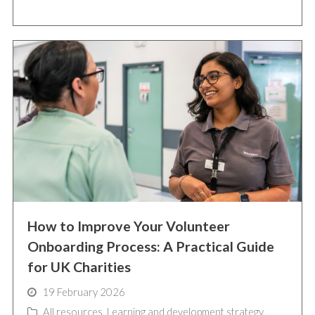
How to Improve Your Volunteer
Onboarding Process: A Practical Guide
for UK Charities
19 February 2026
All resources
,
Learning and development strategy
,