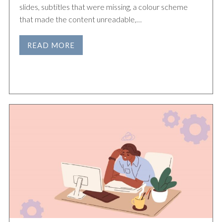
slides, subtitles that were missing, a colour scheme
that made the content unreadable,…
READ MORE