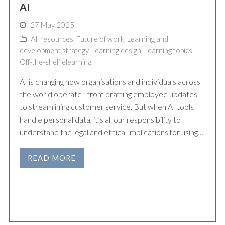
AI
27 May 2025
All resources
,
Future of work
,
Learning and
development strategy
,
Learning design
,
Learning topics
,
Off-the-shelf elearning
AI is changing how organisations and individuals across
the world operate - from drafting employee updates
to streamlining customer service. But when AI tools
handle personal data, it’s all our responsibility to
understand the legal and ethical implications for using…
READ MORE