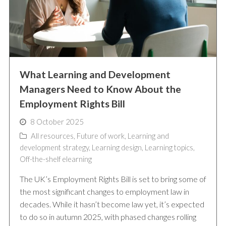
What Learning and Development
Managers Need to Know About the
Employment Rights Bill
8 October 2025
All resources
,
Future of work
,
Learning and
development strategy
,
Learning design
,
Learning topics
,
Off-the-shelf elearning
The UK’s Employment Rights Bill is set to bring some of
the most significant changes to employment law in
decades. While it hasn’t become law yet, it’s expected
to do so in autumn 2025, with phased changes rolling