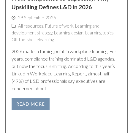
Upskilling Defines L&D in 2026
29 September 2025
All resources
,
Future of work
,
Learning and
development strategy
,
Learning design
,
Learning topics
,
Off-the-shelf elearning
2026 marks a turning point in workplace learning. For
years, compliance training dominated L&D agendas,
but now the focus is shifting. According to this year’s
LinkedIn Workplace Learning Report, almost half
(49%) of L&D professionals say executives are
concerned about…
READ MORE