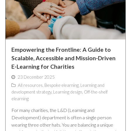
Empowering the Frontline: A Guide to
Scalable, Accessible and Mission-Driven
E-Learning for Charities
23 December 2025
All resources
,
Bespoke elearning
,
Learning and
development strategy
,
Learning design
,
Off-the-shelf
elearning
For many charities, the L&D (Learning and
Development) department is often a single person
wearing three other hats. You are balancing a unique