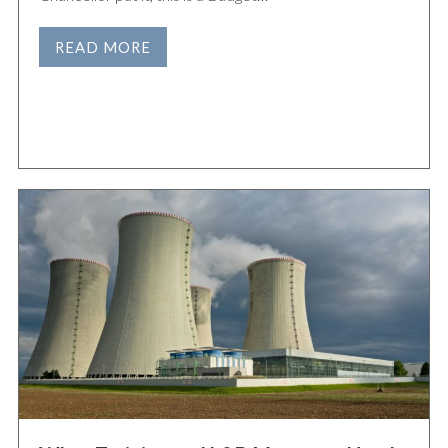
READ MORE