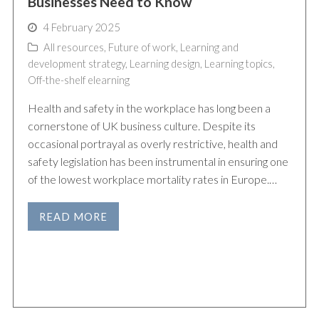
Businesses Need to Know
4 February 2025
All resources
,
Future of work
,
Learning and
development strategy
,
Learning design
,
Learning topics
,
Off-the-shelf elearning
Health and safety in the workplace has long been a
cornerstone of UK business culture. Despite its
occasional portrayal as overly restrictive, health and
safety legislation has been instrumental in ensuring one
of the lowest workplace mortality rates in Europe.…
READ MORE