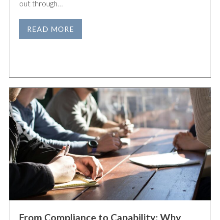
out through…
READ MORE
From Compliance to Capability: Why