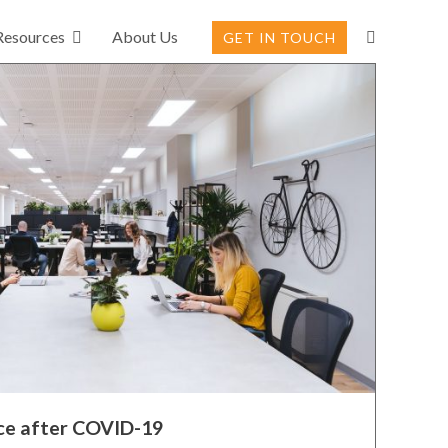
Resources
About Us
GET IN TOUCH
ice after COVID-19