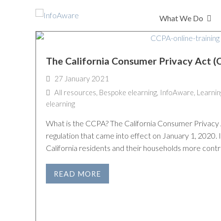
What We Do
The California Consumer Privacy Act 
27 January 2021
All resources
,
Bespoke elearning
,
InfoAware
,
Learnin
elearning
What is the CCPA? The California Consumer Privacy 
regulation that came into effect on January 1, 2020. I
California residents and their households more contr
READ MORE