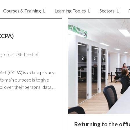
Courses & Training
Learning Topics
Sectors
(CCPA)
g topics
,
Off-the-shelf
Act (CCPA) is a data privacy
ts main purpose is to give
ol over their personal data.…
Returning to the off