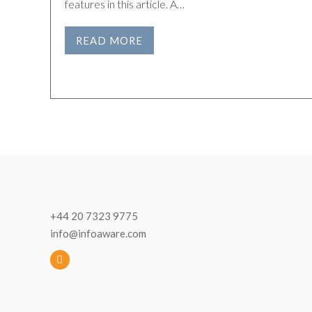
features in this article. A…
READ MORE
+44 20 7323 9775
info@infoaware.com
L
i
n