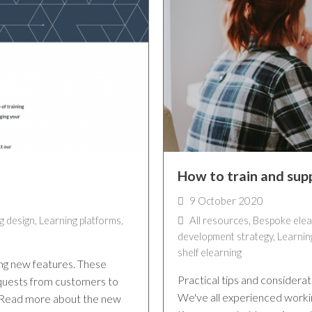
How to train and sup
9 October 2020
g design
,
Learning platforms
,
All resources
,
Bespoke elea
development strategy
,
Learnin
shelf elearning
ng new features. These
Practical tips and considera
quests from customers to
We've all experienced workin
. Read more about the new