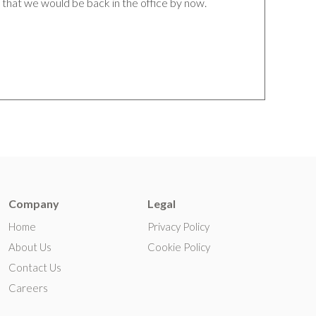
that we would be back in the office by now.
Company
Legal
Home
Privacy Policy
About Us
Cookie Policy
Contact Us
Careers