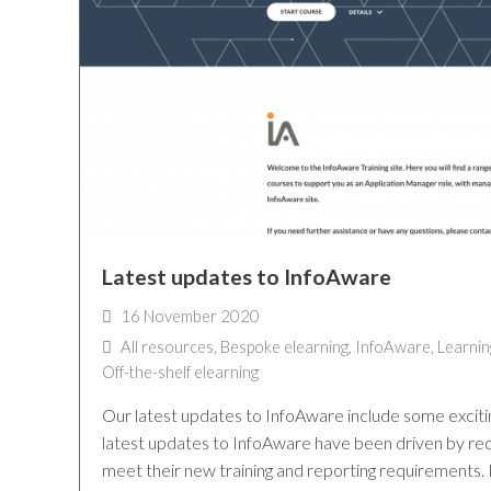
Latest updates to InfoAware
16 November 2020
All resources
,
Bespoke elearning
,
InfoAware
,
Learnin
Off-the-shelf elearning
Our latest updates to InfoAware include some exciti
latest updates to InfoAware have been driven by re
meet their new training and reporting requirements