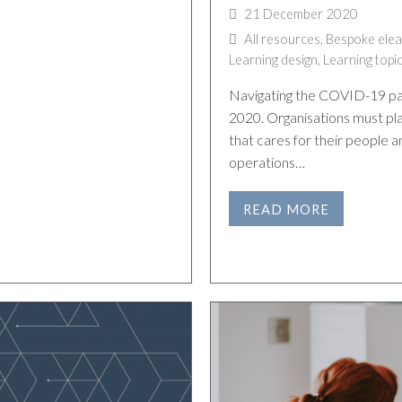
21 December 2020
All resources
,
Bespoke elea
Learning design
,
Learning topi
Navigating the COVID-19 pan
2020. Organisations must pla
that cares for their people a
operations…
READ MORE