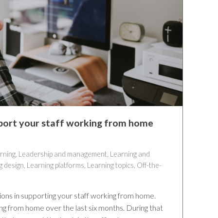
port your staff working from home
rning
,
Leadership and management
,
Learning and
g design
,
Learning platforms
,
Learning topics
,
Off-the-
tions in supporting your staff working from home.
g from home over the last six months. During that