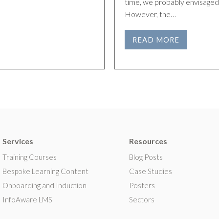
time, we probably envisaged 
However, the…
READ MORE
Services
Resources
Training Courses
Blog Posts
Bespoke Learning Content
Case Studies
Onboarding and Induction
Posters
InfoAware LMS
Sectors