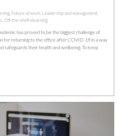
rning
,
Future of work
,
Leadership and management
,
cs
,
Off-the-shelf elearning
demic has proved to be the biggest challenge of
n for returning to the office after COVID-19 in a way
nd safeguards their health and wellbeing. To keep