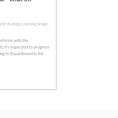
ent strategy
,
Learning design
,
reforms with the
). It's expected to progress
ing to Royal Assent in the