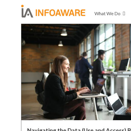
What We Do
Navigating the Data (Use and Access) B