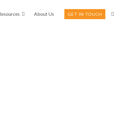
Resources
About Us
GET IN TOUCH