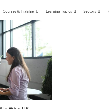
Courses & Training
Learning Topics
Sectors
ill – What UK