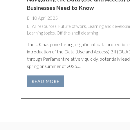
Businesses Need to Know
10 April 2025
All resources
,
Future of work
,
Learning and developm
Learning topics
,
Off-the-shelf elearning
The UK has gone through significant data protection 
introduction of the Data (Use and Access) Bill (DUAB
through Parliament relatively quickly, potentially lead
spring or summer of 2025.…
READ MORE