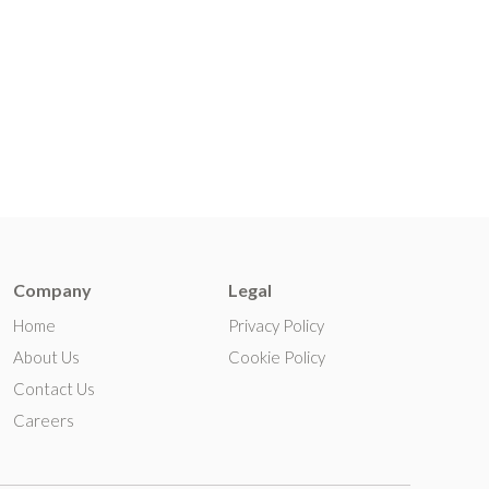
Company
Legal
Home
Privacy Policy
About Us
Cookie Policy
Contact Us
Careers