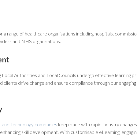
 a range of healthcare organisations including hospitals, commissio
ders and NHS organisations.
ent
Local Authorities and Local Councils undergo effective learning 
 clients drive change and ensure compliance through our engaging
y
T and Technology companies
keep pace with rapid industry changes b
enhancing skill development. With customisable eLearning, engagin