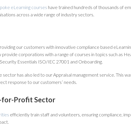
poke eLearning courses
have trained hundreds of thousands of e
nisations across a wide range of industry sectors.
roviding our customers with innovative compliance based eLearning
provide corporations with a range of courses in topics such as Hea
 Security Essentials ISO/IEC 27001 and Onboarding.
 sector has also led to our Appraisal management service. This was
irect response to our customers’ needs.
-for-Profit Sector
ities
efficiently train staff and volunteers, ensuring compliance, im
pact.