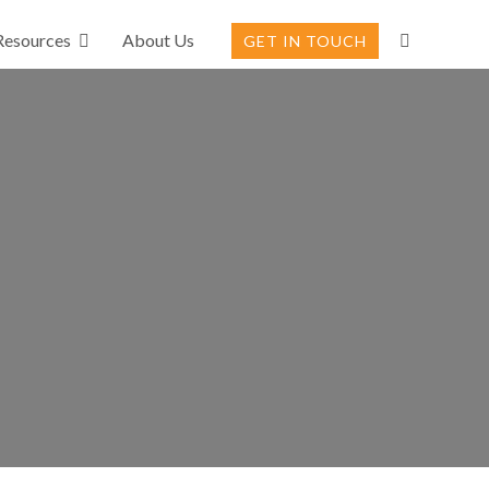
Resources
About Us
GET IN TOUCH