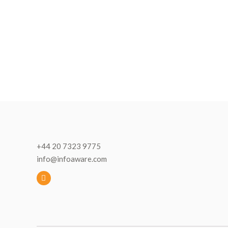
+44 20 7323 9775
info@infoaware.com
L
i
n
k