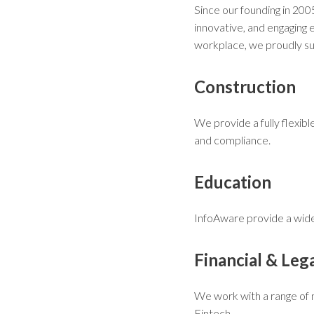
Since our founding in 20
innovative, and engaging 
workplace, we proudly sup
Construction
We provide a fully flexibl
and compliance.
Education
InfoAware provide a wide 
Financial & Leg
We work with a range of m
Fintech.