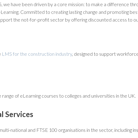
05, we have been driven by a core mission: to make a difference th
eLearning. Committed to creating lasting change and promoting best
port the not-for-profit sector by offering discounted access to ou
e
LMS for the construction industry
, designed to support workforc
range of eLearning courses to colleges and universities in the UK.
al Services
ulti-national and FTSE 100 organisations in the sector, including 