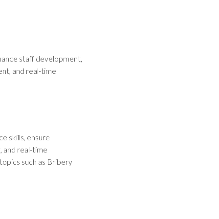
enhance staff development,
nt, and real-time
e skills, ensure
, and real-time
topics such as Bribery