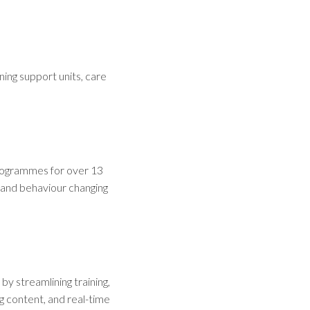
ning support units, care
programmes for over 13
 and behaviour changing
y streamlining training,
g content, and real-time