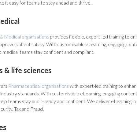
e it easy for teams to stay ahead and thrive.
edical
& Medical organisations
provides flexible, expert-led training to 
mprove patient safety. With customisable eLearning, engaging conte
lp medical teams stay confident and compliant.
 & life sciences
wers
Pharmaceutical organisations
with expert-led training to enhanc
industry standards. With customisable eLearning, engaging content
elp teams stay audit-ready and confident. We deliver eLearning in 
urity, Tax and Fraud.
es