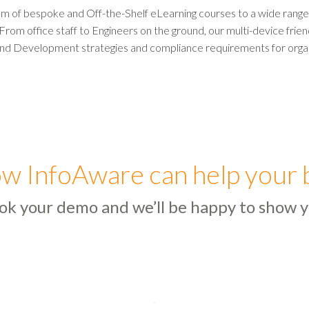
m of bespoke and Off-the-Shelf eLearning courses to a wide range o
 From office staff to Engineers on the ground, our multi-device frie
nd Development strategies and compliance requirements for orga
w InfoAware can help your 
ok your demo and we’ll be happy to show y