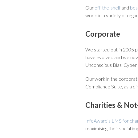
Our
off-the-shelf
and
bes
world in a variety of orga
Corporate
We started out in 2005 p
have evolved and we now 
Unconscious Bias, Cyber
Our work in the corporate
Compliance Suite, as a d
Charities & Not
InfoAware’s LMS for char
maximising their social im