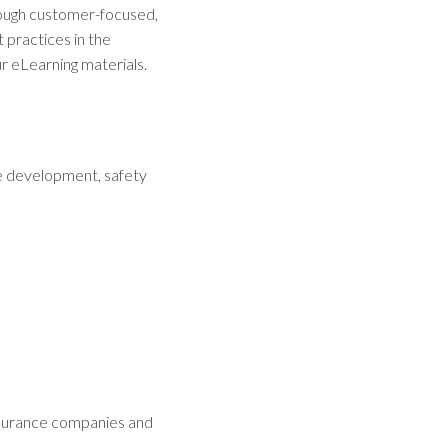
rough customer-focused,
 practices in the
r eLearning materials.
e development, safety
insurance companies and