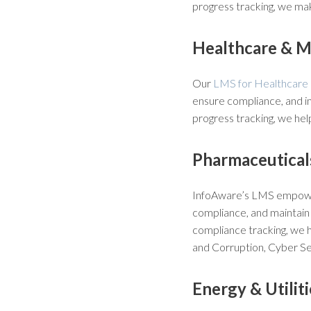
progress tracking, we mak
Healthcare & M
Our
LMS for Healthcare 
ensure compliance, and i
progress tracking, we he
Pharmaceuticals
InfoAware’s LMS empo
compliance, and maintain 
compliance tracking, we h
and Corruption, Cyber Sec
Energy & Utiliti