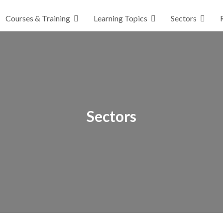
Courses & Training
Learning Topics
Sectors
Sectors