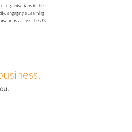
f organisations in the
ndly, engaging eLearning
nisations across the UK
business.
ou.