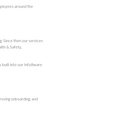
mployees around the
. Since then our services
lth & Safety,
 built into our InfoAware
proving onboarding, and