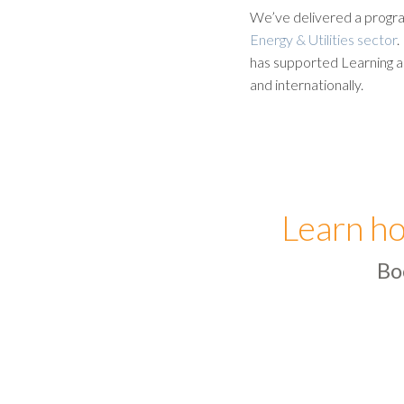
We’ve delivered a progra
Energy & Utilities sector
.
has supported Learning a
and internationally.
Learn ho
Bo