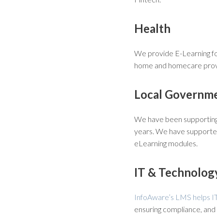
Health
We provide E-Learning for
home and homecare provi
Local Governm
We have been supporting 
years. We have supported
eLearning modules.
IT & Technolog
InfoAware’s LMS helps I
ensuring compliance, and 