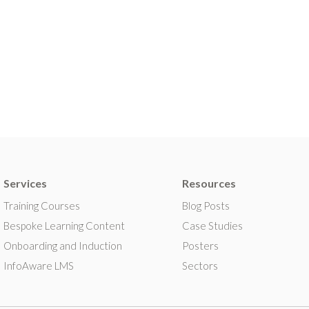
Services
Resources
Training Courses
Blog Posts
Bespoke Learning Content
Case Studies
Onboarding and Induction
Posters
InfoAware LMS
Sectors