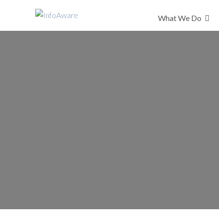
What We Do