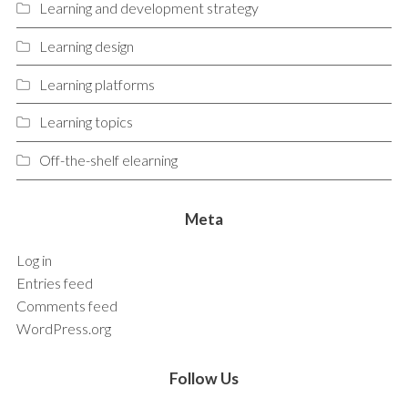
Learning and development strategy
Learning design
Learning platforms
Learning topics
Off-the-shelf elearning
Meta
Log in
Entries feed
Comments feed
WordPress.org
Follow Us