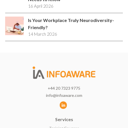
16 April 2026
Is Your Workplace Truly Neurodiversity-
Friendly?
14 March 2026
+44 20 7323 9775
info@infoaware.com
L
i
Services
n
k