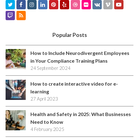
T
F
I
L
P
Y
D
F
V
V
Y
w
a
n
i
i
e
r
l
K
i
o
T
R
i
c
s
n
n
l
i
i
m
u
w
S
t
e
t
k
t
p
b
c
e
t
i
S
Popular Posts
t
b
a
e
e
b
k
o
u
t
e
o
g
d
r
b
r
b
c
How to Include Neurodivergent Employees
r
o
r
I
e
l
e
in Your Compliance Training Plans
h
24 September 2024
k
a
n
s
e
m
t
How to create interactive video for e-
learning
27 April 2023
Health and Safety in 2025: What Businesses
Need to Know
4 February 2025