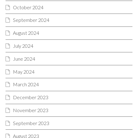
October 2024
September 2024
August 2024
July 2024
June 2024
May 2024
March 2024
December 2023
November 2023
September 2023
August 2023