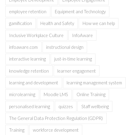
employee retention
Equipment and Technology
gamification
Health and Safety
How we can help
Inclusive Workplace Culture
InfoAware
infoaware.com
instructional design
interactive learning
just-in-time learning
knowledge retention
learner engagement
learning and development
learning management system
microlearning
Moodle LMS
Online Training
personalised learning
quizzes
Staff wellbeing
The General Data Protection Regulation (GDPR)
Training
workforce development