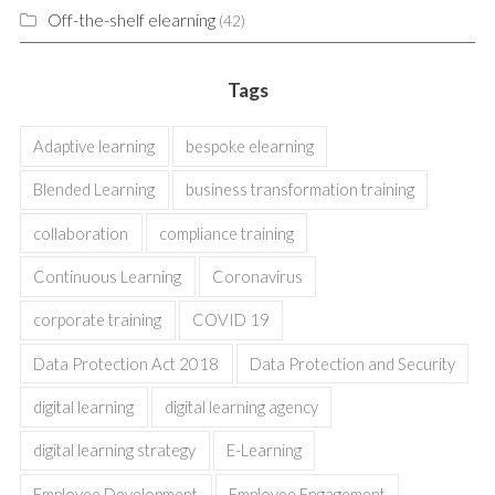
Off-the-shelf elearning
(42)
Tags
Adaptive learning
bespoke elearning
Blended Learning
business transformation training
collaboration
compliance training
Continuous Learning
Coronavirus
corporate training
COVID 19
Data Protection Act 2018
Data Protection and Security
digital learning
digital learning agency
digital learning strategy
E-Learning
Employee Development
Employee Engagement