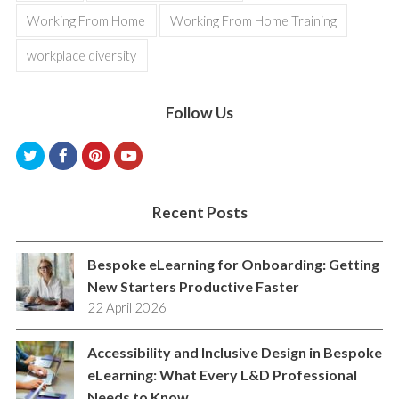
Working From Home
Working From Home Training
workplace diversity
Follow Us
T
F
P
Y
w
a
i
o
i
c
n
u
Recent Posts
t
e
t
t
Bespoke eLearning for Onboarding: Getting
t
b
e
u
New Starters Productive Faster
e
o
r
b
22 April 2026
r
o
e
e
k
s
Accessibility and Inclusive Design in Bespoke
eLearning: What Every L&D Professional
t
Needs to Know