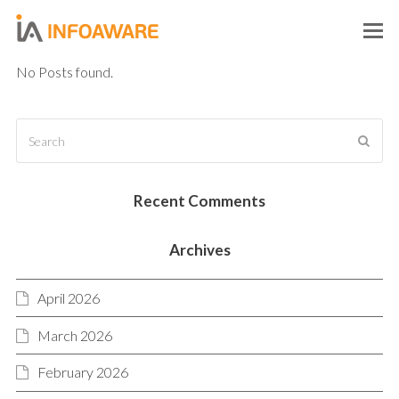
O
M
No Posts found.
M
Search
SUB
Recent Comments
Archives
April 2026
March 2026
February 2026