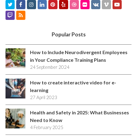
T
F
I
L
P
Y
D
F
V
V
Y
w
a
n
i
i
e
r
l
K
i
o
T
R
i
c
s
n
n
l
i
i
m
u
w
S
t
e
t
k
t
p
b
c
e
t
i
S
Popular Posts
t
b
a
e
e
b
k
o
u
t
e
o
g
d
r
b
r
b
c
How to Include Neurodivergent Employees
r
o
r
I
e
l
e
in Your Compliance Training Plans
h
24 September 2024
k
a
n
s
e
m
t
How to create interactive video for e-
learning
27 April 2023
Health and Safety in 2025: What Businesses
Need to Know
4 February 2025