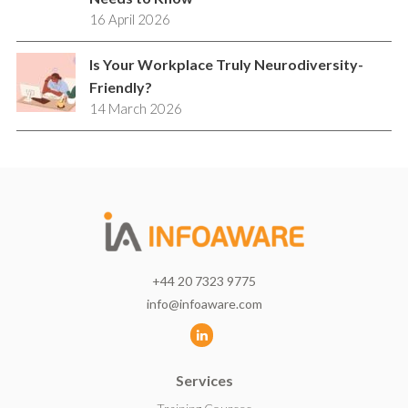
16 April 2026
Is Your Workplace Truly Neurodiversity-
Friendly?
14 March 2026
+44 20 7323 9775
info@infoaware.com
L
i
Services
n
k