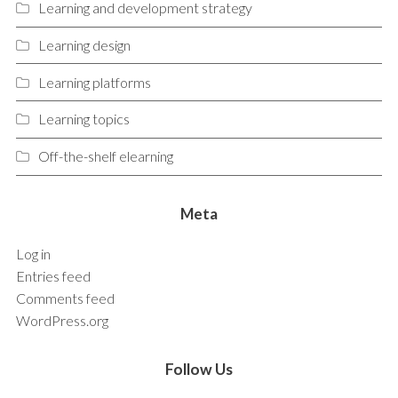
Learning and development strategy
Learning design
Learning platforms
Learning topics
Off-the-shelf elearning
Meta
Log in
Entries feed
Comments feed
WordPress.org
Follow Us