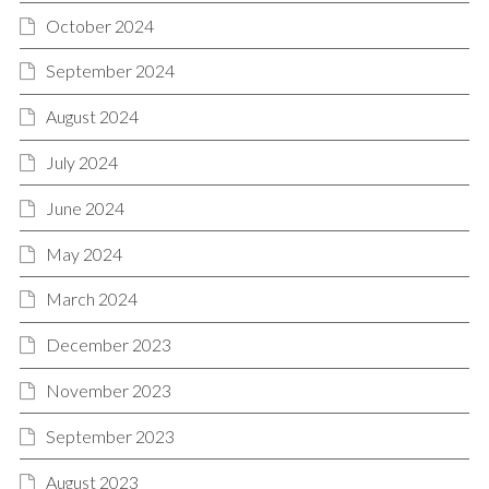
October 2024
September 2024
August 2024
July 2024
June 2024
May 2024
March 2024
December 2023
November 2023
September 2023
August 2023