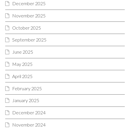
December 2025
November 2025
October 2025
September 2025
June 2025
May 2025
April 2025
February 2025
January 2025
December 2024
November 2024