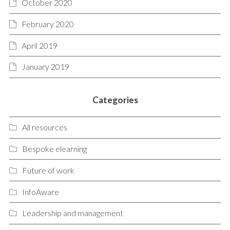
October 2020
February 2020
April 2019
January 2019
Categories
All resources
Bespoke elearning
Future of work
InfoAware
Leadership and management