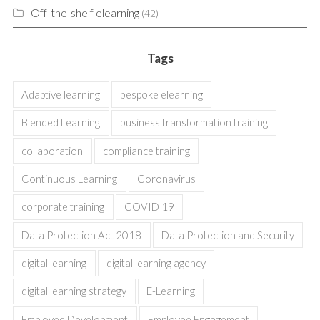
Off-the-shelf elearning
(42)
Tags
Adaptive learning
bespoke elearning
Blended Learning
business transformation training
collaboration
compliance training
Continuous Learning
Coronavirus
corporate training
COVID 19
Data Protection Act 2018
Data Protection and Security
digital learning
digital learning agency
digital learning strategy
E-Learning
Employee Development
Employee Engagement