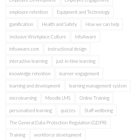
employee retention
Equipment and Technology
gamification
Health and Safety
How we can help
Inclusive Workplace Culture
InfoAware
infoaware.com
instructional design
interactive learning
just-in-time learning
knowledge retention
learner engagement
learning and development
learning management system
microlearning
Moodle LMS
Online Training
personalised learning
quizzes
Staff wellbeing
The General Data Protection Regulation (GDPR)
Training
workforce development