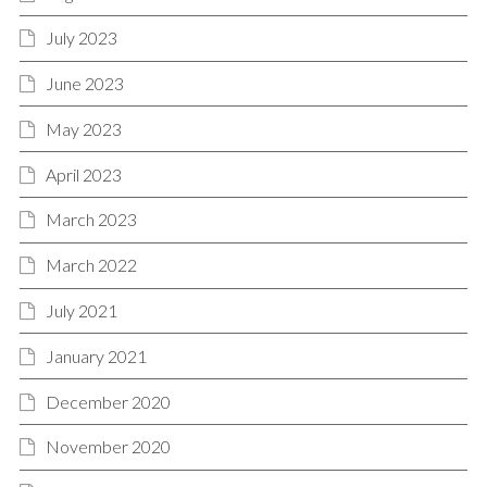
July 2023
June 2023
May 2023
April 2023
March 2023
March 2022
July 2021
January 2021
December 2020
November 2020