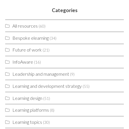
Categories
All resources
(60)
Bespoke elearning
(34)
Future of work
(21)
InfoAware
(16)
Leadership and management
(9)
Learning and development strategy
(55)
Learning design
(51)
Learning platforms
(8)
Learning topics
(30)