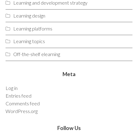
Learning and development strategy
Learning design
Learning platforms
Learning topics
Off-the-shelf elearning
Meta
Log in
Entries feed
Comments feed
WordPress.org
Follow Us