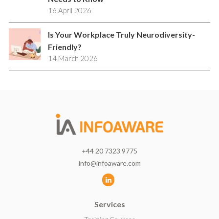
16 April 2026
Is Your Workplace Truly Neurodiversity-
Friendly?
14 March 2026
+44 20 7323 9775
info@infoaware.com
L
i
Services
n
k