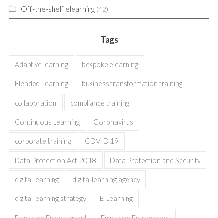
Off-the-shelf elearning
(42)
Tags
Adaptive learning
bespoke elearning
Blended Learning
business transformation training
collaboration
compliance training
Continuous Learning
Coronavirus
corporate training
COVID 19
Data Protection Act 2018
Data Protection and Security
digital learning
digital learning agency
digital learning strategy
E-Learning
Employee Development
Employee Engagement