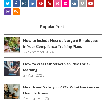
T
F
I
L
P
Y
D
F
V
V
Y
w
a
n
i
i
e
r
l
K
i
o
T
R
i
c
s
n
n
l
i
i
m
u
w
S
t
e
t
k
t
p
b
c
e
t
i
S
Popular Posts
t
b
a
e
e
b
k
o
u
t
e
o
g
d
r
b
r
b
c
How to Include Neurodivergent Employees
r
o
r
I
e
l
e
in Your Compliance Training Plans
h
24 September 2024
k
a
n
s
e
m
t
How to create interactive video for e-
learning
27 April 2023
Health and Safety in 2025: What Businesses
Need to Know
4 February 2025