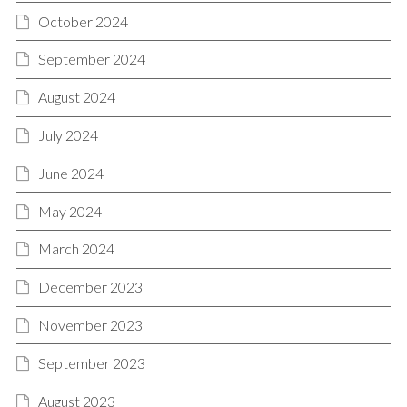
October 2024
September 2024
August 2024
July 2024
June 2024
May 2024
March 2024
December 2023
November 2023
September 2023
August 2023