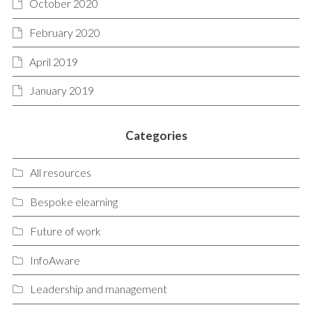
October 2020
February 2020
April 2019
January 2019
Categories
All resources
Bespoke elearning
Future of work
InfoAware
Leadership and management