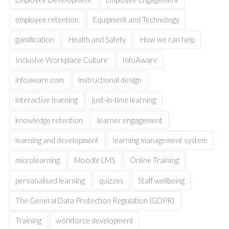
employee retention
Equipment and Technology
gamification
Health and Safety
How we can help
Inclusive Workplace Culture
InfoAware
infoaware.com
instructional design
interactive learning
just-in-time learning
knowledge retention
learner engagement
learning and development
learning management system
microlearning
Moodle LMS
Online Training
personalised learning
quizzes
Staff wellbeing
The General Data Protection Regulation (GDPR)
Training
workforce development