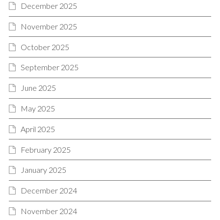
December 2025
November 2025
October 2025
September 2025
June 2025
May 2025
April 2025
February 2025
January 2025
December 2024
November 2024