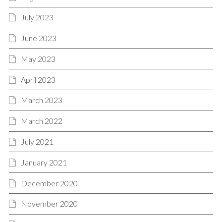
July 2023
June 2023
May 2023
April 2023
March 2023
March 2022
July 2021
January 2021
December 2020
November 2020