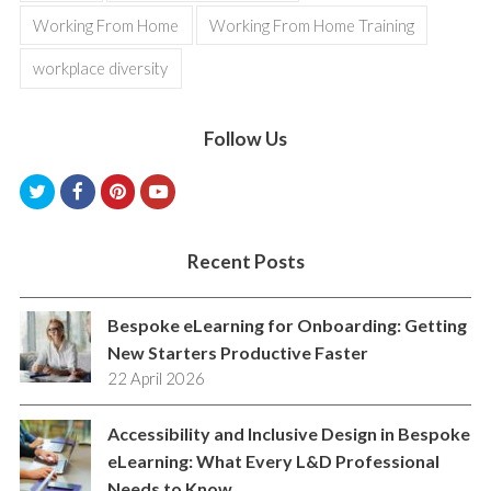
Working From Home
Working From Home Training
workplace diversity
Follow Us
T
F
P
Y
w
a
i
o
i
c
n
u
Recent Posts
t
e
t
t
Bespoke eLearning for Onboarding: Getting
t
b
e
u
New Starters Productive Faster
e
o
r
b
22 April 2026
r
o
e
e
k
s
Accessibility and Inclusive Design in Bespoke
eLearning: What Every L&D Professional
t
Needs to Know