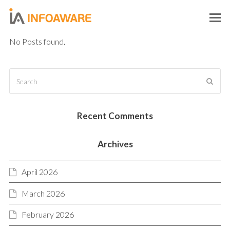
O
M
No Posts found.
M
Search
SUB
Recent Comments
Archives
April 2026
March 2026
February 2026