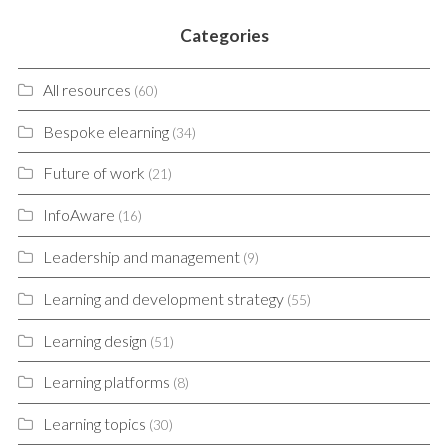
Categories
All resources
(60)
Bespoke elearning
(34)
Future of work
(21)
InfoAware
(16)
Leadership and management
(9)
Learning and development strategy
(55)
Learning design
(51)
Learning platforms
(8)
Learning topics
(30)