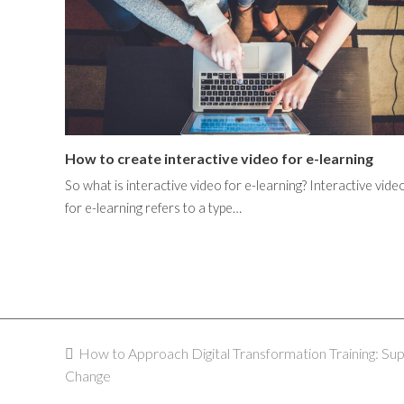
How to create interactive video for e-learning
So what is interactive video for e-learning? Interactive vide
for e-learning refers to a type…
previous
How to Approach Digital Transformation Training: Su
Change
post: