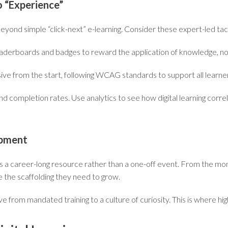
o “Experience”
yond simple “click-next” e-learning. Consider these expert-led tac
aderboards and badges to reward the
application
of knowledge, not
sive from the start, following WCAG standards to support all learne
 completion rates. Use analytics to see how digital learning correl
opment
g as a career-long resource rather than a one-off event. From the m
de the scaffolding they need to grow.
 from mandated training to a culture of curiosity. This is where hig