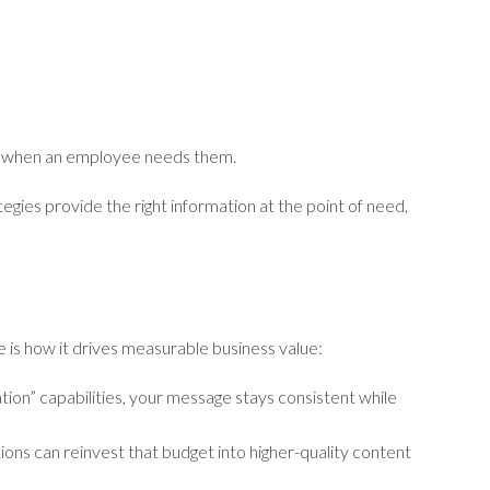
ly when an employee needs them.
tegies provide the right information at the point of need,
ere is how it drives measurable business value:
ion” capabilities, your message stays consistent while
tions can reinvest that budget into higher-quality content