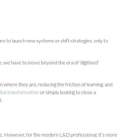
re to launch new systems or shift strategies, only to
ere, we have to move beyond the era of ‘digitised’
m where they are, reducing the friction of learning, and
gital transformation
or simply looking to close a
t.
entric. However, for the modern L&D professional, it’s more