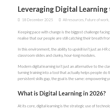
Leveraging Digital Learnin
18 December 2025
All resources
,
Future of work
,
Keeping pace with change is the biggest challenge facing
realise that our people are still catching their breath fr
In this environment, the ability to upskill isn’t just an 
classroom slides and clunky, hour-long modules.
Modern digital learning isn’t just an alternative to the 
turning training into a tool that actually helps people d
persistent skills gap, the goal is the same: empowering
What is Digital Learning in 2026?
At its core, digital learning is the strategic use of tech