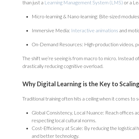
than just a
Learning Management System (LMS)
or a Le
Micro-learning & Nano-learning:
Bite-sized modules d
Immersive Media:
Interactive animations
and motion
On-Demand Resources:
High-production videos, p
The shift we’re seeing is from
macro
to
micro
. Instead o
drastically reducing cognitive overload.
Why Digital Learning is the Key to Scali
Traditional training often hits a ceiling when it comes to
Global Consistency, Local Nuance:
Reach offices ac
respecting local cultural norms.
Cost-Efficiency at Scale:
By reducing the logistical 
and better technology.