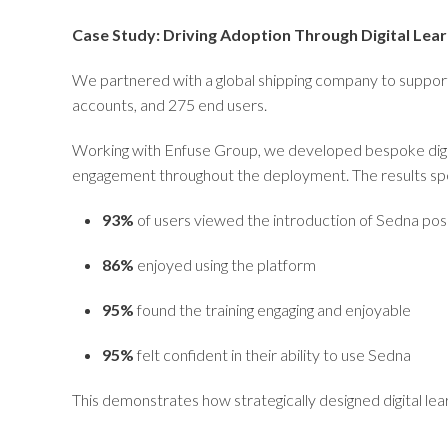
Case Study: Driving Adoption Through Digital Lear
We partnered with a global shipping company to suppor
accounts, and 275 end users.
Working with Enfuse Group, we developed bespoke digita
engagement throughout the deployment. The results sp
93%
of users viewed the introduction of Sedna posi
86%
enjoyed using the platform
95%
found the training engaging and enjoyable
95%
felt confident in their ability to use Sedna
This demonstrates how strategically designed digital le