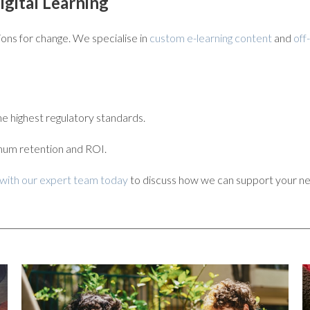
gital Learning
tions for change. We specialise in
custom e-learning content
and
off
e highest regulatory standards.
mum retention and ROI.
 with our expert team today
to discuss how we can support your ne