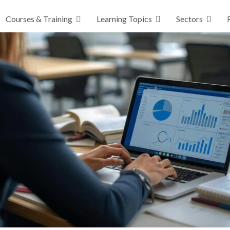
Courses & Training
Learning Topics
Sectors