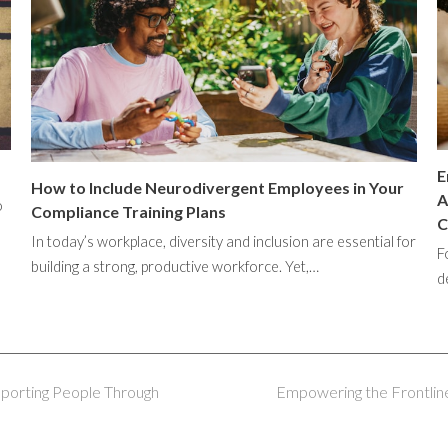
E
How to Include Neurodivergent Employees in Your
A
o
Compliance Training Plans
C
In today’s workplace, diversity and inclusion are essential for
F
building a strong, productive workforce. Yet,…
d
pporting People Through
Empowering the Frontline
next
post: