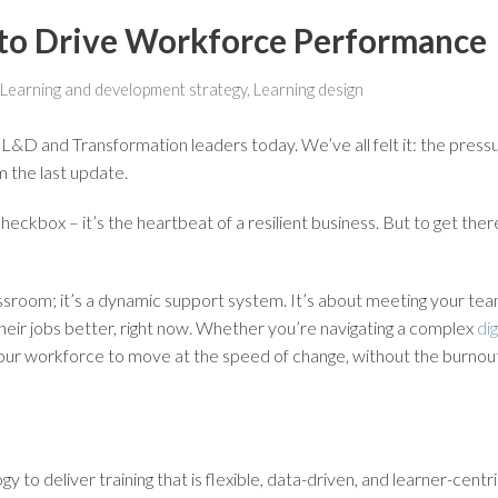
g to Drive Workforce Performance
Learning and development strategy
,
Learning design
 L&D and Transformation leaders today. We’ve all felt it: the pressu
om the last update.
HR checkbox – it’s the heartbeat of a resilient business. But to get th
classroom; it’s a dynamic support system. It’s about meeting your tea
o their jobs better, right now. Whether you’re navigating a complex
di
 your workforce to move at the speed of change, without the burnou
nology to deliver training that is flexible, data-driven, and learner-c