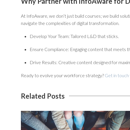
Why Partner with InfoAware for Di
At
InfoAware
, we don’t just build courses; we build solu
navigate the complexities of digital transformation.
Develop Your Team:
Tailored L&D that sticks.
Ensure Compliance:
Engaging content that meets th
Drive Results:
Creative content designed for maxi
Ready to evolve your workforce strategy?
Get in touch
Related Posts