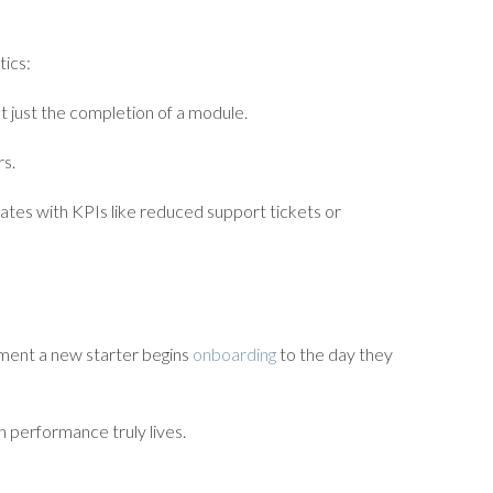
tics:
 just the completion of a module.
rs.
ates with KPIs like reduced support tickets or
oment a new starter begins
onboarding
to the day they
h performance truly lives.