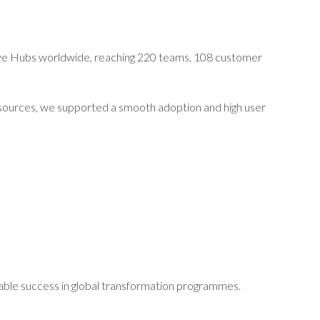
five Hubs worldwide, reaching 220 teams, 108 customer
resources, we supported a smooth adoption and high user
rable success in global transformation programmes.