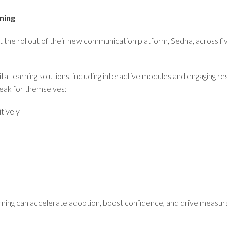
ning
t the rollout of their new communication platform, Sedna, across 
l learning solutions, including interactive modules and engaging 
eak for themselves:
tively
arning can accelerate adoption, boost confidence, and drive measu