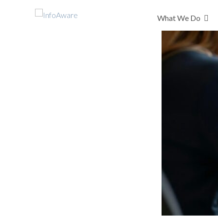
What We Do