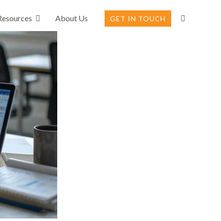
Resources
About Us
GET IN TOUCH