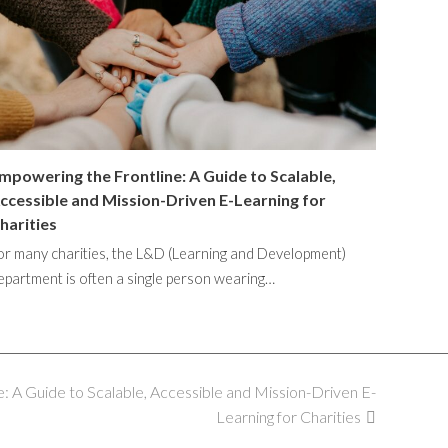
mpowering the Frontline: A Guide to Scalable,
ccessible and Mission-Driven E-Learning for
harities
or many charities, the L&D (Learning and Development)
epartment is often a single person wearing…
: A Guide to Scalable, Accessible and Mission-Driven E-
Learning for Charities