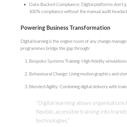
Data-Backed Compliance:
Digital platforms don’t j
100% compliance without the manual audit headac
Powering Business Transformation
Digital learning is the engine room of any change mana
programmes bridge this gap through:
Bespoke Systems Training:
High-fidelity simulations 
Behavioural Change:
Using motion graphics and story
Blended Agility:
Combining digital delivery with train
“Digital learning allows organisations
flexible, accessible training into tr
technologies.”