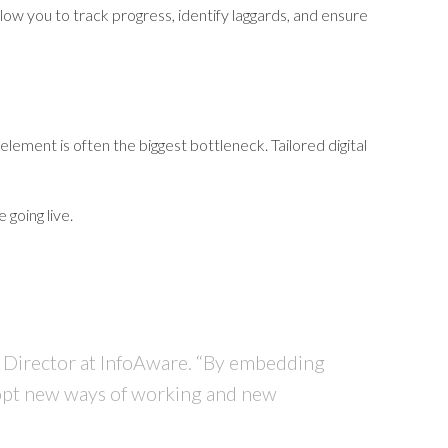
allow you to track progress, identify laggards, and ensure
ment is often the biggest bottleneck. Tailored digital
 going live.
 Director at InfoAware
. “By embedding
adopt new ways of working and new