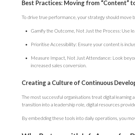
Best Practices: Moving from “Content” t
To drive true performance, your strategy should move be
Gamify the Outcome, Not Just the Process:
Use le
Prioritise Accessibility:
Ensure your content is inclu
Measure Impact, Not Just Attendance:
Look beyond
increased sales conversion.
Creating a Culture of Continuous Devel
The most successful organisations treat digital learnin
transition into a leadership role, digital resources provi
By embedding these tools into daily operations, you move