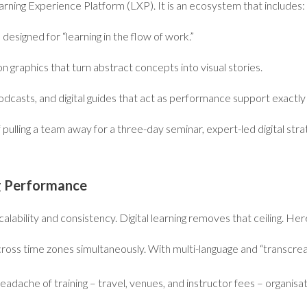
arning Experience Platform (LXP). It is an ecosystem that includes:
esigned for “learning in the flow of work.”
 graphics that turn abstract concepts into visual stories.
odcasts, and digital guides that act as performance support exact
f pulling a team away for a three-day seminar, expert-led digital stra
ng Performance
 scalability and consistency. Digital learning removes that ceiling. H
ross time zones simultaneously. With multi-language and “transcreat
headache of training – travel, venues, and instructor fees – organisa