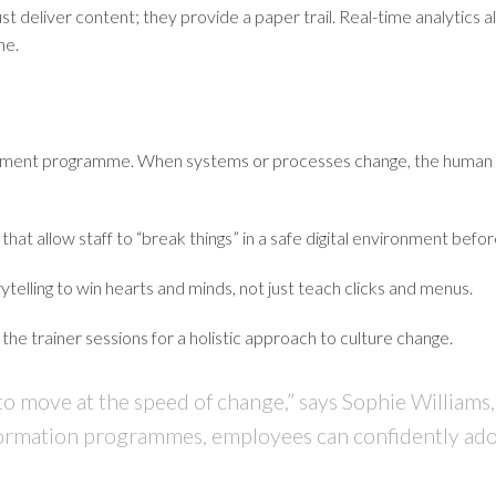
ust deliver content; they provide a paper trail. Real-time analytics 
he.
gement programme. When systems or processes change, the human ele
that allow staff to “break things” in a safe digital environment before
telling to win hearts and minds, not just teach clicks and menus.
 the trainer sessions for a holistic approach to culture change.
 to move at the speed of change,” says
Sophie Williams,
ansformation programmes, employees can confidently 