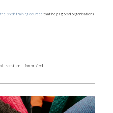
-the-shelf training courses
that helps global organisations
xt transformation project.