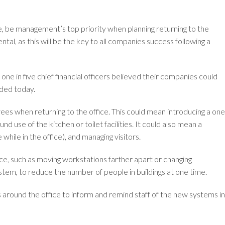
e, be management’s top priority when planning returning to the
ental, as this will be the key to all companies success following a
 one in five chief financial officers believed their companies could
nded today.
oyees when returning to the office. This could mean introducing a one
 use of the kitchen or toilet facilities. It could also mean a
hile in the office), and managing visitors.
ce, such as moving workstations farther apart or changing
tem, to reduce the number of people in buildings at one time.
s around the office to inform and remind staff of the new systems in