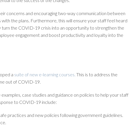
ntial to the success of the changes.
their concerns and encouraging two-way communication between
with the plans. Furthermore, this will ensure your staff feel heard
 turn the COVID-19 crisis into an opportunity to strengthen the
mployee engagement and boost productivity and loyalty into the
eloped a
suite of new e-learning courses.
This is to address the
ome out of COVID-19.
ve examples, case studies and guidance on policies to help your staff
response to COVID-19 include:
 safe practices and new policies following government guidelines.
ce.