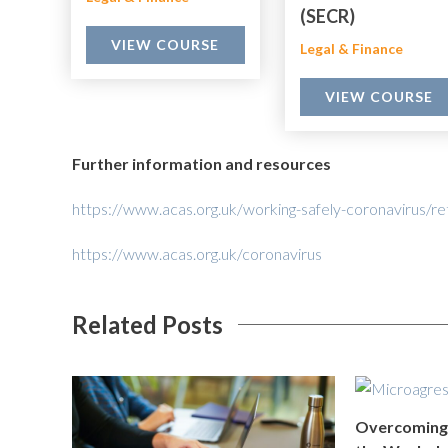
(SECR)
VIEW COURSE
Legal & Finance
VIEW COURSE
Further information and resources
https://www.acas.org.uk/working-safely-coronavirus/re
https://www.acas.org.uk/coronavirus
Related Posts
Overcoming 