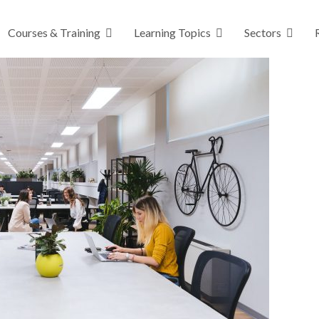
Courses & Training
Learning Topics
Sectors