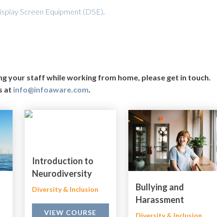
isplay Screen Equipment (DSE)
.
ing your staff while working from home, please get in touch.
s at
info@infoaware.com
.
Introduction to
Neurodiversity
Bullying and
Diversity & Inclusion
Harassment
VIEW COURSE
Diversity & Inclusion