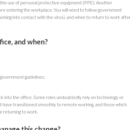
or the use of personal protective equipment (PPE). Another
efore entering the workplace. You will need to follow government
 coming into contact with the virus), and when to return to work afte
fice, and when?
 government guidelines;
ck into the office. Some roles undoubtedly rely on technology or
hat have transitioned smoothly to remote working, and those which
se returning to work.
manage this change?