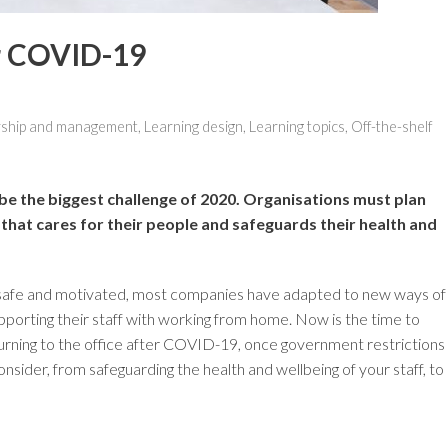
er COVID-19
ship and management
,
Learning design
,
Learning topics
,
Off-the-shelf
e the biggest challenge of 2020. Organisations must plan
 that cares for their people and safeguards their health and
 safe and motivated, most companies have adapted to new ways of
upporting their staff with working from home. Now is the time to
urning to the office after COVID-19, once government restrictions
consider, from safeguarding the health and wellbeing of your staff, to