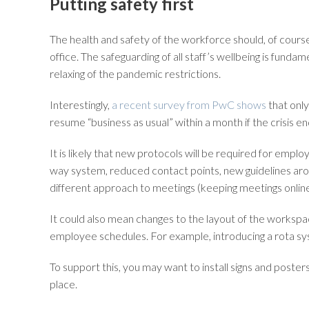
Putting safety first
The health and safety of the workforce should, of cours
office. The safeguarding of all staff’s wellbeing is fundam
relaxing of the pandemic restrictions.
Interestingly,
a recent survey from PwC shows
that only
resume “business as usual” within a month if the crisis e
It is likely that new protocols will be required for empl
way system, reduced contact points, new guidelines around
different approach to meetings (keeping meetings online w
It could also mean changes to the layout of the workspa
employee schedules. For example, introducing a rota sys
To support this, you may want to install signs and poster
place.