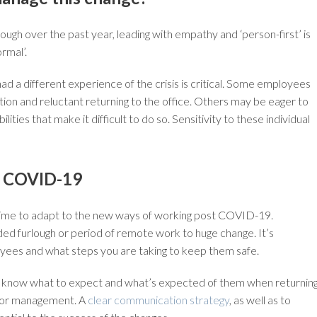
ugh over the past year, leading with empathy and ‘person-first’ is
rmal’.
d a different experience of the crisis is critical. Some employees
ion and reluctant returning to the office. Others may be eager to
ties that make it difficult to do so. Sensitivity to these individual
r COVID-19
eed time to adapt to the new ways of working post COVID-19.
d furlough or period of remote work to huge change. It’s
ees and what steps you are taking to keep them safe.
aff know what to expect and what’s expected of them when returnin
nior management. A
clear communication strategy
, as well as to