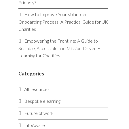
Friendly?
How to Improve Your Volunteer
Onboarding Process: A Practical Guide for UK
Charities
Empowering the Frontline: A Guide to
Scalable, Accessible and Mission-Driven E-
Learning for Charities
Categories
All resources
Bespoke elearning
Future of work
InfoAware