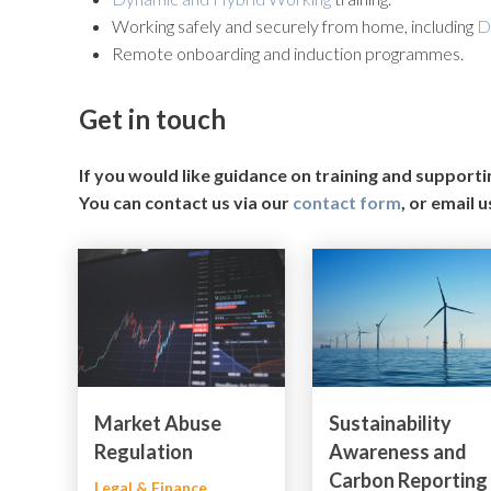
Working safely and securely from home, including
D
Remote onboarding and induction programmes.
Get in touch
If you would like guidance on training and support
You can contact us via our
contact form
, or email u
Market Abuse
Sustainability
Regulation
Awareness and
Carbon Reporting
Legal & Finance