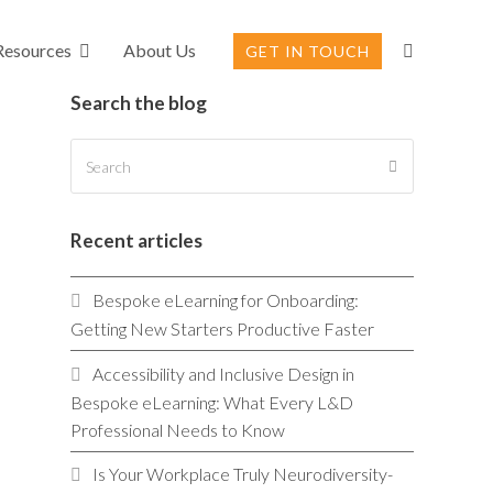
Resources
About Us
GET IN TOUCH
Search the blog
Search
SUBMIT
Recent articles
Bespoke eLearning for Onboarding:
Getting New Starters Productive Faster
Accessibility and Inclusive Design in
Bespoke eLearning: What Every L&D
Professional Needs to Know
Is Your Workplace Truly Neurodiversity-