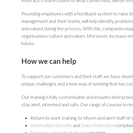
embrace a shared vision of what comes next, will be esse
Providing employees with a feedback system to raise 
management and their teams, will help identify problems 
and valued during the process. With this, companies may
organisations culture and values. Moreover, increase e
future.
How we can help
To support our customers and their staff, we have dev
unique challenges and a new way of working that has c
Our training is fully customisable and includes interacti
stay alert, informed and safe. Our range of courses in 
Return to work training, to inform and alert staff of
Information Security
and
Data Protection
complian
Dynamic and Hybrid Working
training.