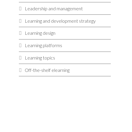
Leadership and management
Learning and development strategy
Learning design
Learning platforms
Learning topics
Off-the-shelf elearning