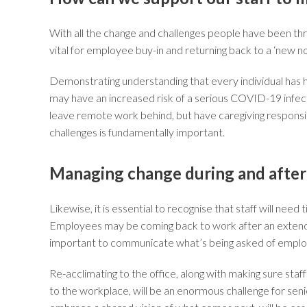
With all the change and challenges people have been thro
vital for employee buy-in and returning back to a ‘new no
Demonstrating understanding that every individual has ha
may have an increased risk of a serious COVID-19 infect
leave remote work behind, but have caregiving responsibili
challenges is fundamentally important.
Managing change during and afte
Likewise, it is essential to recognise that staff will n
Employees may be coming back to work after an extende
important to communicate what’s being asked of employ
Re-acclimating to the office, along with making sure st
to the workplace, will be an enormous challenge for se