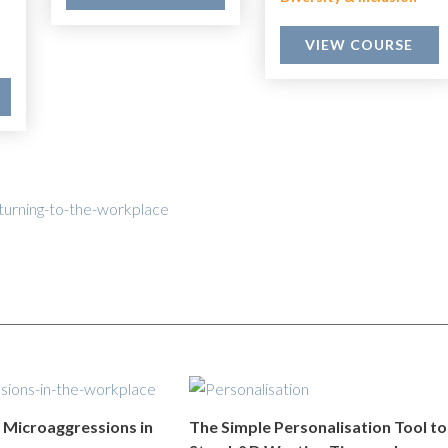
VIEW COURSE
turning-to-the-workplace
Microaggressions in
The Simple Personalisation Tool to