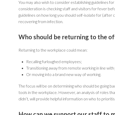
You may also wish to consider establishing guidelines f
consideration is checking staff and visitors for fever b
guidelines on how long you should self-isolate for (after
recovering from infection.
Who should be returning to the of
Returning to the workplace could mean:
Recalling furloughed employees;
Transitioning away from remote working in line with
Or moving into a brand new way of working.
The focus will be on determining who should be going ba
tools in the workplace. However, an analysis of roles t
didn’t, will provide helpful information on who to prioriti
How can we support our staff to 