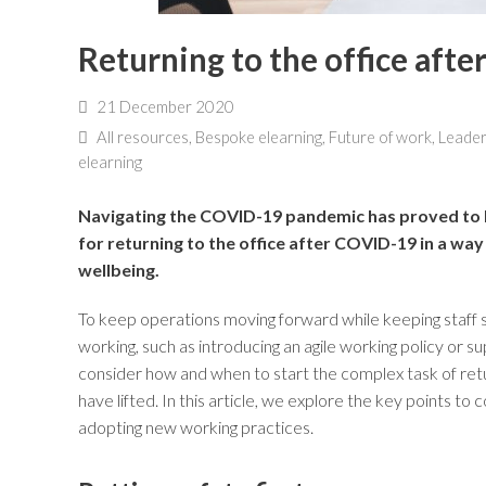
Returning to the office aft
21 December 2020
All resources
,
Bespoke elearning
,
Future of work
,
Leader
elearning
Navigating the COVID-19 pandemic has proved to b
for returning to the office after COVID-19 in a way
wellbeing.
To keep operations moving forward while keeping staff
working, such as introducing an agile working policy or s
consider how and when to start the complex task of ret
have lifted. In this article, we explore the key points to 
adopting new working practices.