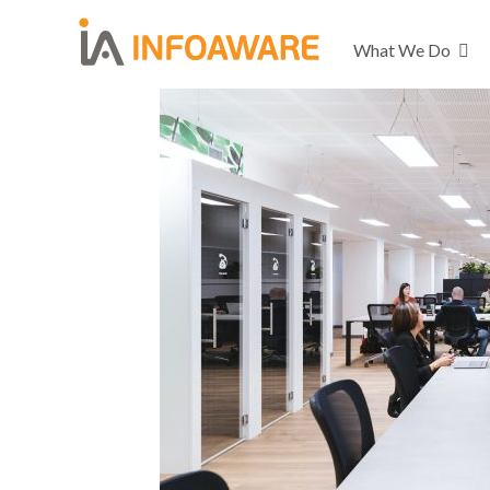
What We Do