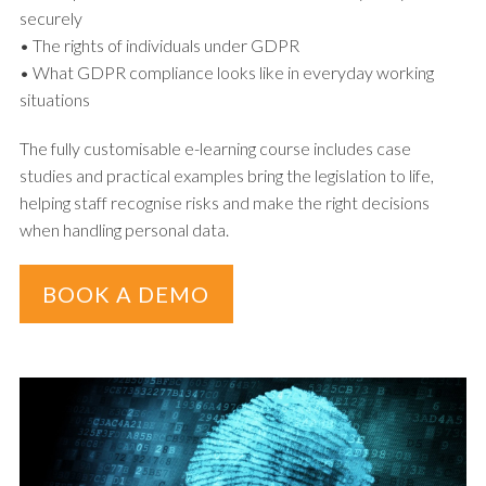
securely
• The rights of individuals under GDPR
• What GDPR compliance looks like in everyday working
situations
The fully customisable e-learning course includes case
studies and practical examples bring the legislation to life,
helping staff recognise risks and make the right decisions
when handling personal data.
BOOK A DEMO