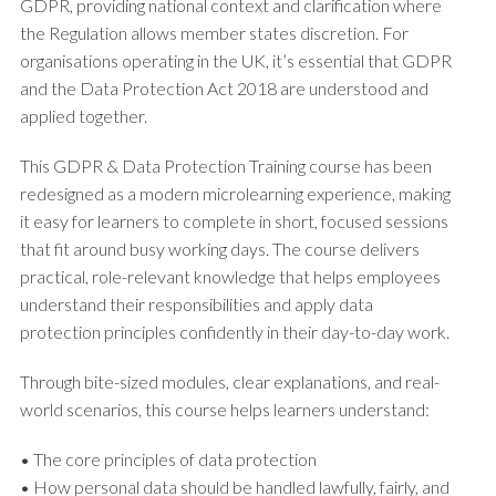
GDPR, providing national context and clarification where
the Regulation allows member states discretion. For
organisations operating in the UK, it’s essential that GDPR
and the Data Protection Act 2018 are understood and
applied together.
This GDPR & Data Protection Training course has been
redesigned as a modern microlearning experience, making
it easy for learners to complete in short, focused sessions
that fit around busy working days. The course delivers
practical, role-relevant knowledge that helps employees
understand their responsibilities and apply data
protection principles confidently in their day-to-day work.
Through bite-sized modules, clear explanations, and real-
world scenarios, this course helps learners understand:
• The core principles of data protection
• How personal data should be handled lawfully, fairly, and