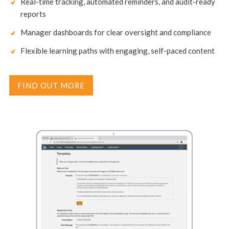
Real-time tracking, automated reminders, and audit-ready
reports
Manager dashboards for clear oversight and compliance
Flexible learning paths with engaging, self-paced content
FIND OUT MORE