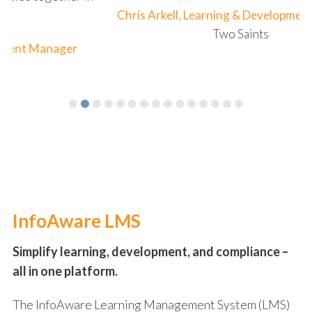
Chris Arkell, Learning & Development Manager
Two Saints
InfoAware LMS
Simplify learning, development, and compliance –
all in one platform.
The InfoAware Learning Management System (LMS)