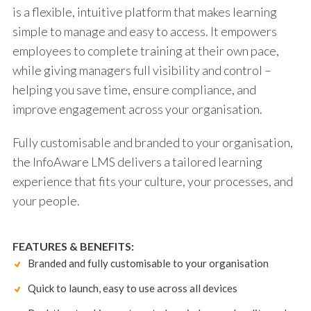
is a flexible, intuitive platform that makes learning
simple to manage and easy to access. It empowers
employees to complete training at their own pace,
while giving managers full visibility and control –
helping you save time, ensure compliance, and
improve engagement across your organisation.
Fully customisable and branded to your organisation,
the InfoAware LMS delivers a tailored learning
experience that fits your culture, your processes, and
your people.
FEATURES & BENEFITS:
Branded and fully customisable to your organisation
Quick to launch, easy to use across all devices