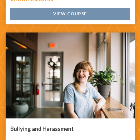
VIEW COURSE
Bullying and Harassment