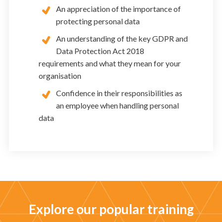
An appreciation of the importance of
protecting personal data
An understanding of the key GDPR and
Data Protection Act 2018
requirements and what they mean for your
organisation
Confidence in their responsibilities as
an employee when handling personal
data
Explore our popular training