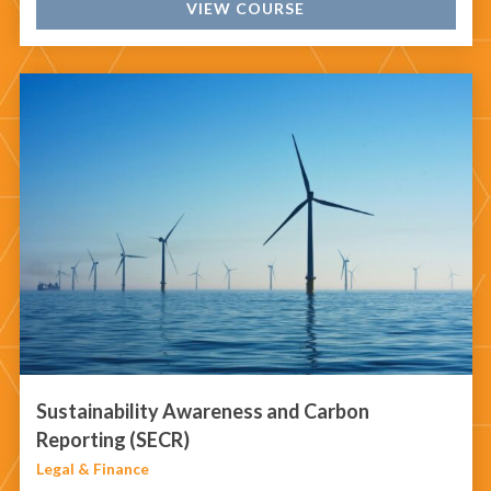
VIEW COURSE
Sustainability Awareness and Carbon
Reporting (SECR)
Legal & Finance