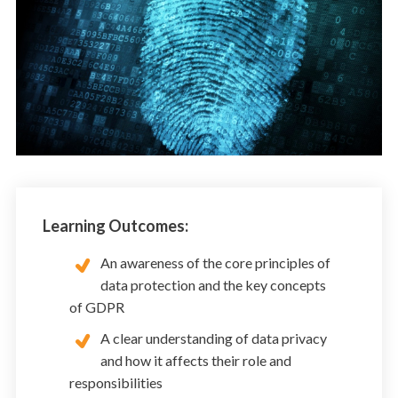
Learning Outcomes:
An awareness of the core principles of
data protection and the key concepts
of GDPR
A clear understanding of data privacy
and how it affects their role and
responsibilities