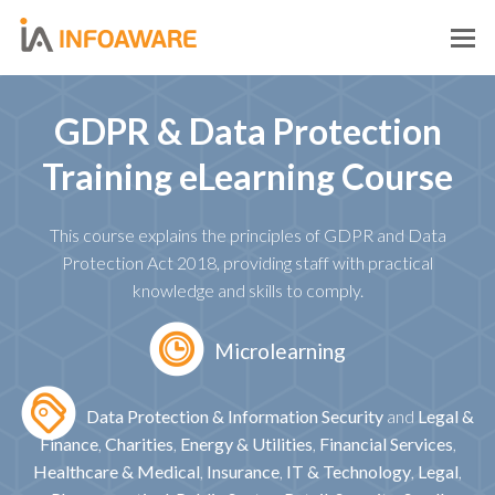
O
M
M
GDPR & Data Protection
Training eLearning Course
This course explains the principles of GDPR and Data
Protection Act 2018, providing staff with practical
knowledge and skills to comply.
Microlearning
Data Protection & Information Security
and
Legal &
Finance
,
Charities
,
Energy & Utilities
,
Financial Services
,
Healthcare & Medical
,
Insurance
,
IT & Technology
,
Legal
,