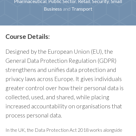
Pharmaceutical
,
Public Sector
,
Retail
,
Security
,
Small
Business
and
Transport
Course Details:
Designed by the European Union (EU), the
General Data Protection Regulation (GDPR)
strengthens and unifies data protection and
privacy laws across Europe. It gives individuals
greater control over how their personal data is
collected, used, and shared, while placing
increased accountability on organisations that
process personal data.
In the UK, the Data Protection Act 2018 works alongside