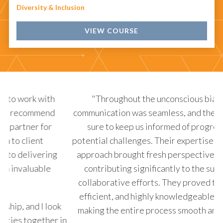
Diversity & Inclusion
VIEW COURSE
"Throughout the unconscious bias project,
communication was seamless, and they always made
p
sure to keep us informed of progress and any
b
potential challenges. Their expertise and innovative
de
approach brought fresh perspectives to the table,
de
contributing significantly to the success of our
collaborative efforts. They proved to be reliable,
efficient, and highly knowledgeable in their field,
k
making the entire process smooth and enjoyable."
in