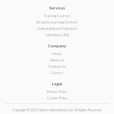
i
Services
n
k
Training Courses
e
Bespoke Learning Content
d
Onboarding and Induction
I
InfoAware LMS
n
Company
Home
About Us
Contact Us
Careers
Legal
Privacy Policy
Cookie Policy
Copyright © 2025 Sphere International Ltd. All Rights Reserved.