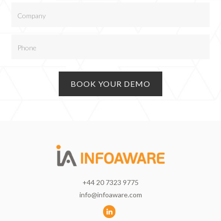
+44 20 7323 9775
info@infoaware.com
L