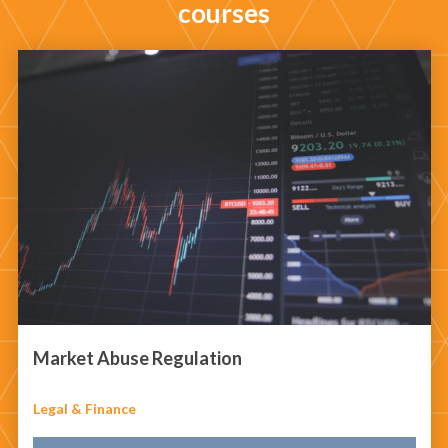
courses
Market Abuse Regulation
Legal & Finance