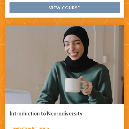
VIEW COURSE
Introduction to Neurodiversity
Diversity & Inclusion