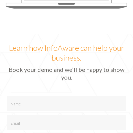
Learn how InfoAware can help your
business.
Book your demo and we’ll be happy to show
you.