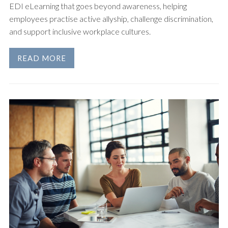
EDI eLearning that goes beyond awareness, helping
employees practise active allyship, challenge discrimination,
and support inclusive workplace cultures.
READ MORE