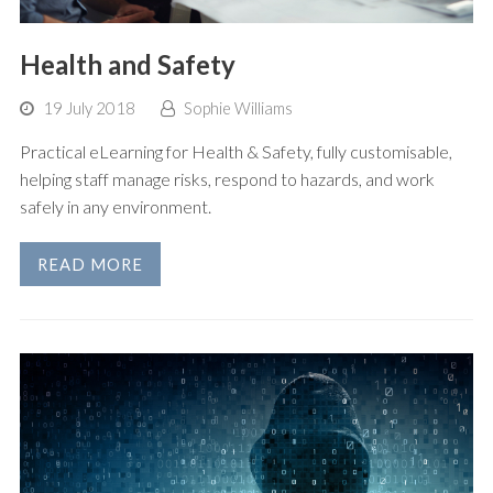
Health and Safety
19 July 2018
Sophie Williams
Practical eLearning for Health & Safety, fully customisable,
helping staff manage risks, respond to hazards, and work
safely in any environment.
READ MORE