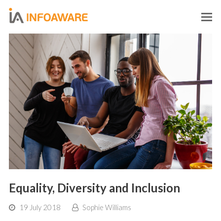
O
M
M
Equality, Diversity and Inclusion
19 July 2018
Sophie Williams