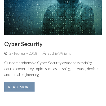
Cyber Security
27 February 2018
Sophie Williams
Our comprehensive Cyber Security awareness training
course covers key topics such as phishing, malware, devices
and social engineering.
READ MORE