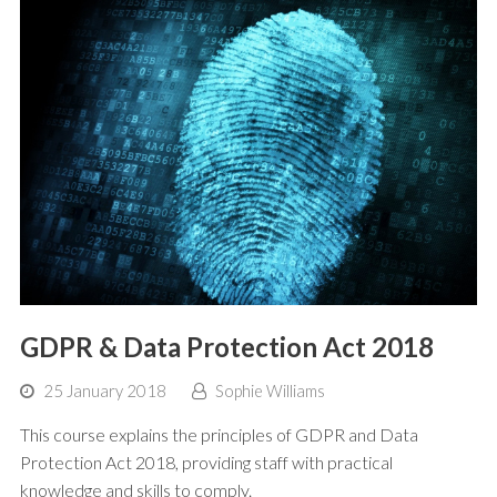
GDPR & Data Protection Act 2018
25 January 2018
Sophie Williams
This course explains the principles of GDPR and Data
Protection Act 2018, providing staff with practical
knowledge and skills to comply.