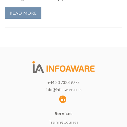
READ MORE
+44 20 7323 9775
info@infoaware.com
L
i
Services
n
k
Training Courses