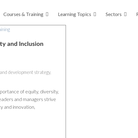
Courses & Training
Learning Topics
Sectors
ty and Inclusion
 and development strategy
,
portance of equity, diversity,
 leaders and managers strive
ty and innovation,