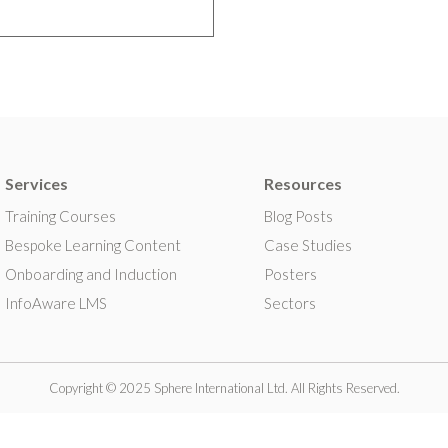
Services
Resources
Training Courses
Blog Posts
Bespoke Learning Content
Case Studies
Onboarding and Induction
Posters
InfoAware LMS
Sectors
Copyright © 2025 Sphere International Ltd. All Rights Reserved.