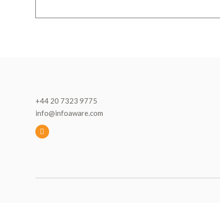
+44 20 7323 9775
info@infoaware.com
L
i
n
k
e
d
I