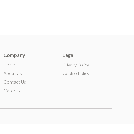
Company
Legal
Home
Privacy Policy
About Us
Cookie Policy
Contact Us
Careers