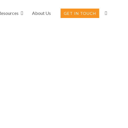
Resources
About Us
GET IN TOUCH