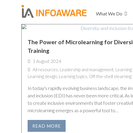
What We Do
The Power of Microlearning for Diversi
Training
1 August 2024
All resources
,
Leadership and management
,
Learning
Learning design
,
Learning topics
,
Off-the-shelf elearning
In today's rapidly evolving business landscape, the im
and inclusion (EDI) has never been more critical. As
to create inclusive environments that foster creativi
microlearning emerges as a powerful tool to…
READ MORE