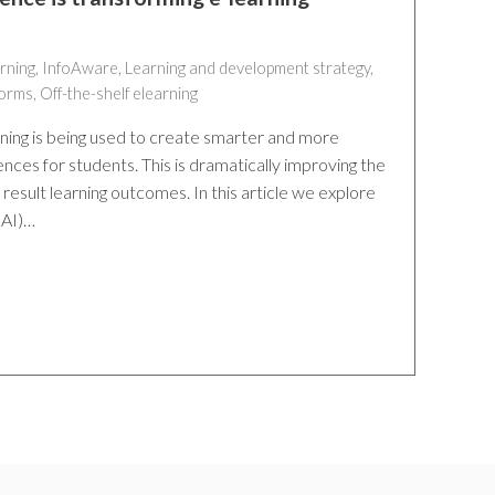
rning
,
InfoAware
,
Learning and development strategy
,
forms
,
Off-the-shelf elearning
earning is being used to create smarter and more
nces for students. This is dramatically improving the
result learning outcomes. In this article we explore
 (AI)…