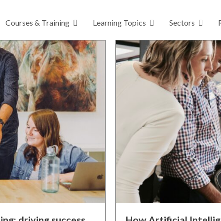
Courses & Training
Learning Topics
Sectors
ing: driving success
How Artificial Intelli