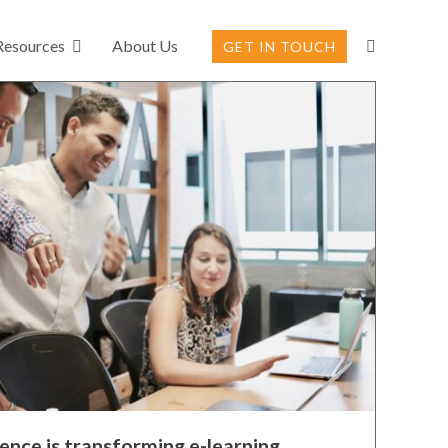
Resources
About Us
GET IN TOUCH
gence is transforming e-learning