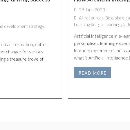
29 June 2023
All resources
,
Bespoke elea
Learning design
,
Learning plat
nd development strategy
,
Artificial Intelligence in e-l
personalised learning experie
al transformation, data is
learners experience and as a 
me-changer for various
what is Artificial Intelligence
ving a treasure trove of
READ MORE