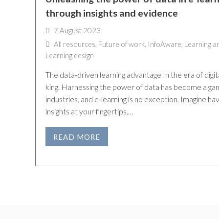
through insights and evidence
7 August 2023
All resources
,
Future of work
,
InfoAware
,
Learning a
Learning design
The data-driven learning advantage In the era of digit
king. Harnessing the power of data has become a ga
industries, and e-learning is no exception. Imagine ha
insights at your fingertips,…
READ MORE