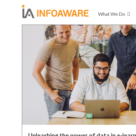
What We Do
Unleashing the power of data in e-learn