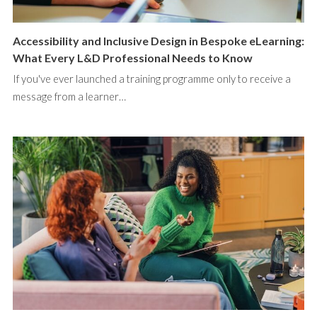
Accessibility and Inclusive Design in Bespoke eLearning:
What Every L&D Professional Needs to Know
If you've ever launched a training programme only to receive a
message from a learner…