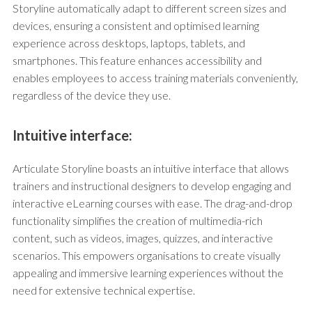
Storyline automatically adapt to different screen sizes and
devices, ensuring a consistent and optimised learning
experience across desktops, laptops, tablets, and
smartphones. This feature enhances accessibility and
enables employees to access training materials conveniently,
regardless of the device they use.
Intuitive interface:
Articulate Storyline boasts an intuitive interface that allows
trainers and instructional designers to develop engaging and
interactive eLearning courses with ease. The drag-and-drop
functionality simplifies the creation of multimedia-rich
content, such as videos, images, quizzes, and interactive
scenarios. This empowers organisations to create visually
appealing and immersive learning experiences without the
need for extensive technical expertise.