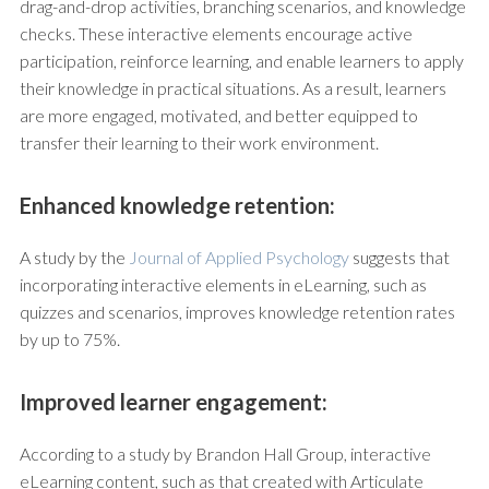
drag-and-drop activities, branching scenarios, and knowledge
checks. These interactive elements encourage active
participation, reinforce learning, and enable learners to apply
their knowledge in practical situations. As a result, learners
are more engaged, motivated, and better equipped to
transfer their learning to their work environment.
Enhanced knowledge retention:
A study by the
Journal of Applied Psychology
suggests that
incorporating interactive elements in eLearning, such as
quizzes and scenarios, improves knowledge retention rates
by up to 75%.
Improved learner engagement:
According to a study by Brandon Hall Group, interactive
eLearning content, such as that created with Articulate