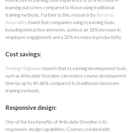
learning outcomes compared to those using traditional
training methods. Further to this, research by
Bersin &
Associates
found that companies using eLearning tools,
including interactive elements, achieve an 18% increase in
employee engagement and a 20% increase in productivity.
Cost savings:
Training Magazine
reports that eLearning development tools,
such as Articulate Storyline can reduce course development
time by up to 40-60% compared to traditional classroom
training methods.
Responsive design:
One of the key benefits of Articulate Storyline is its
responsive design capabilities. Courses created with