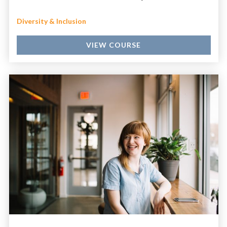
Diversity & Inclusion
VIEW COURSE