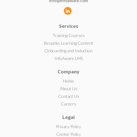
info@infoaware.com
L
i
Services
n
k
Training Courses
e
Bespoke Learning Content
d
Onboarding and Induction
I
InfoAware LMS
n
Company
Home
About Us
Contact Us
Careers
Legal
Privacy Policy
Cookie Policy