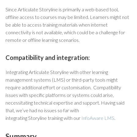
Since Articulate Storyline is primarily a web-based tool,
offline access to courses may be limited. Learners might not
be able to access training materials when internet
connectivity is not available, which could be a challenge for
remote or offline learning scenarios.
Compatibility and integration:
Integrating Articulate Storyline with other learning
management systems (LMS) or third-party tools might
require additional effort or customisation. Compatibility
issues with specific platforms or systems could arise,
necessitating technical expertise and support. Having said
that, we’ve had no issues so far with
integrating Storyline training with our
InfoAware LMS
.
Summary