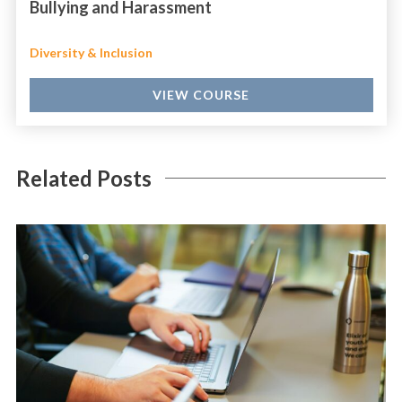
Bullying and Harassment
Diversity & Inclusion
VIEW COURSE
Related Posts