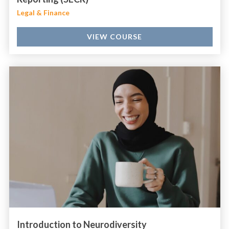
Legal & Finance
VIEW COURSE
Introduction to Neurodiversity