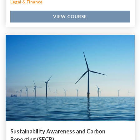
Legal & Finance
VIEW COURSE
Sustainability Awareness and Carbon
Reporting (SECR)