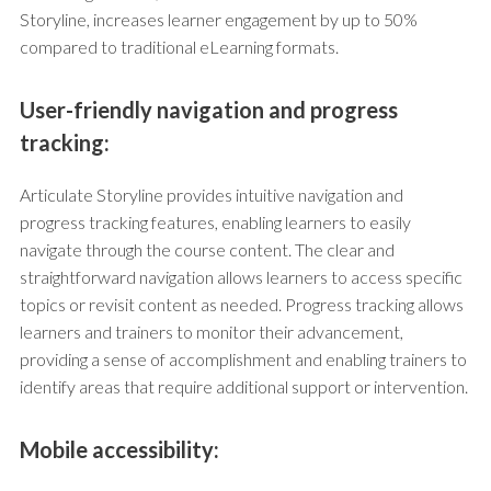
Storyline, increases learner engagement by up to 50%
compared to traditional eLearning formats.
User-friendly navigation and progress
tracking:
Articulate Storyline provides intuitive navigation and
progress tracking features, enabling learners to easily
navigate through the course content. The clear and
straightforward navigation allows learners to access specific
topics or revisit content as needed. Progress tracking allows
learners and trainers to monitor their advancement,
providing a sense of accomplishment and enabling trainers to
identify areas that require additional support or intervention.
Mobile accessibility: