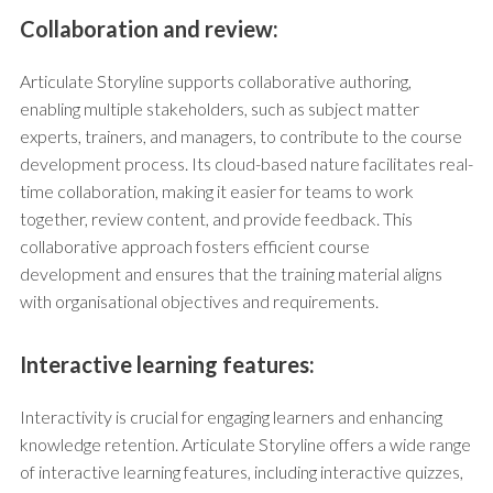
Collaboration and review:
Articulate Storyline supports collaborative authoring,
enabling multiple stakeholders, such as subject matter
experts, trainers, and managers, to contribute to the course
development process. Its cloud-based nature facilitates real-
time collaboration, making it easier for teams to work
together, review content, and provide feedback. This
collaborative approach fosters efficient course
development and ensures that the training material aligns
with organisational objectives and requirements.
Interactive learning features:
Interactivity is crucial for engaging learners and enhancing
knowledge retention. Articulate Storyline offers a wide range
of interactive learning features, including interactive quizzes,