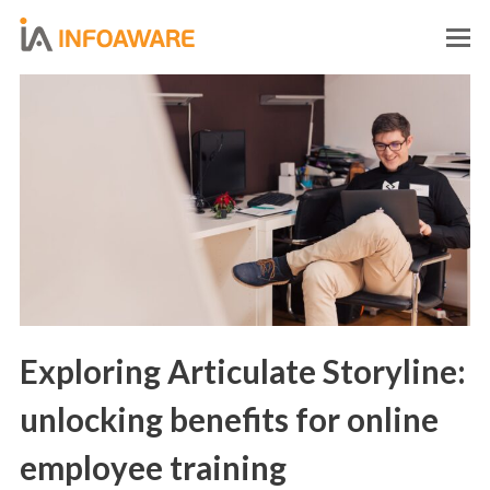
O
M
M
Exploring Articulate Storyline:
unlocking benefits for online
employee training