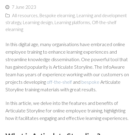
7 June 2023
All resources
,
Bespoke elearning
,
Learning and development
strategy
,
Learning design
,
Learning platforms
,
Off-the-shelf
elearning
In this digital age, many organisations have embraced online
employee training to enhance learning experiences and
streamline knowledge dissemination. One powerful tool that
has gained popularity is Articulate Storyline. The InfoAware
team has years of experience working with our customers on
projects developing
off-the-shelf
and
bespoke
Articulate
Storyline training materials with great results.
In this article, we delve into the features and benefits of
Articulate Storyline for online employee training, highlighting
how it facilitates engaging and effective learning experiences.