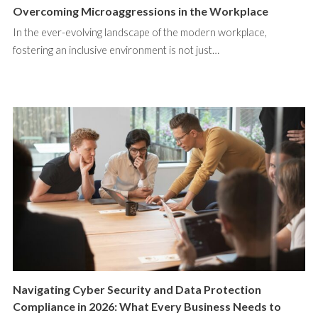
Overcoming Microaggressions in the Workplace
In the ever-evolving landscape of the modern workplace,
fostering an inclusive environment is not just…
Navigating Cyber Security and Data Protection
Compliance in 2026: What Every Business Needs to