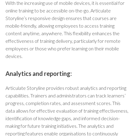
With the increasing use of mobile devices, it is essential for
online training to be accessible on-the-go. Articulate
Storyline’s responsive design ensures that courses are
mobile-friendly, allowing employees to access training
content anytime, anywhere. This flexibility enhances the
effectiveness of training delivery, particularly for remote
employees or those who prefer learning on their mobile
devices.
Analytics and reporting:
Articulate Storyline provides robust analytics and reporting
capabilities. Trainers and administrators can track learners’
progress, completion rates, and assessment scores. This
data allows for effective evaluation of training effectiveness,
identification of knowledge gaps, and informed decision-
making for future training initiatives. The analytics and
reporting features enable organisations to continuously