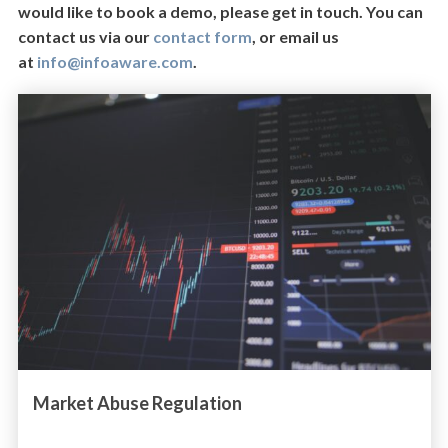
would like to book a demo, please get in touch. You can
contact us via our
contact form
, or email us
at
info@infoaware.com
.
Market Abuse Regulation