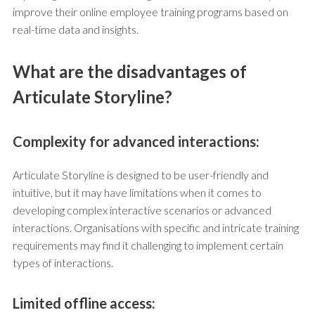
improve their online employee training programs based on
real-time data and insights.
What are the disadvantages of
Articulate Storyline?
Complexity for advanced interactions:
Articulate Storyline is designed to be user-friendly and
intuitive, but it may have limitations when it comes to
developing complex interactive scenarios or advanced
interactions. Organisations with specific and intricate training
requirements may find it challenging to implement certain
types of interactions.
Limited offline access: