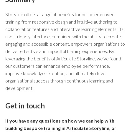
Storyline offers a range of benefits for online employee
training, from responsive design and intuitive authoring to
collaboration features and interactive learning elements. Its
user-friendly interface, combined with the ability to create
engaging and accessible content, empowers organisations to
deliver effective and impactful training experiences. By
leveraging the benefits of Articulate Storyline, we’ve found
our customers can enhance employee performance,
improve knowledge retention, and ultimately drive
organisational success through continuous learning and
development.
Get in touch
If you have any questions on how we can help with
building bespoke training in
Articulate Storyline
, or