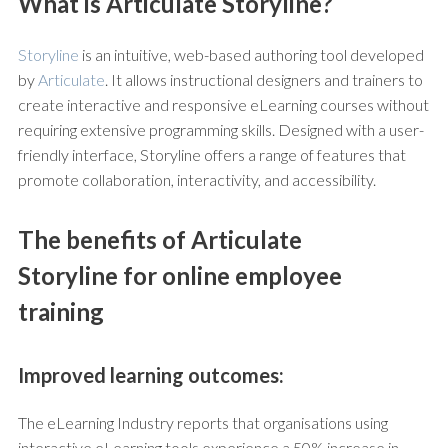
What is Articulate Storyline?
Storyline
is an intuitive, web-based authoring tool developed
by
Articulate
. It allows instructional designers and trainers to
create interactive and responsive eLearning courses without
requiring extensive programming skills. Designed with a user-
friendly interface, Storyline offers a range of features that
promote collaboration, interactivity, and accessibility.
The benefits of Articulate
Storyline for online employee
training
Improved learning outcomes:
The eLearning Industry reports that organisations using
interactive eLearning tools experience a 50% increase in