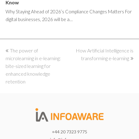
Know
Why Staying Ahead of 2026’s Compliance Changes Matters For
digital businesses, 2026 will be a…
previous
The power of
How Artificial Intelligence is
next
microlearning in e-learning:
post:
post:
transforming e-learning
bite-sized learning for
enhanced knowledge
retention
+44 20 7323 9775