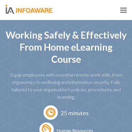
O
M
M
Working Safely & Effectively
From Home eLearning
Course
Equip employees with essential remote work skills, from
ergonomics to wellbeing and information security. Fully
tailored to your organisation’s policies, procedures, and
branding.
25 minutes
Human Resources