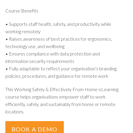
Course Benefits
• Supports staff health, safety, and productivity while
working remotely
• Raises awareness of best practices for ergonomics,
technology use, and wellbeing
• Ensures compliance with data protection and
information security requirements
• Fully adaptable to reflect your organisation’s branding,
policies, procedures, and guidance for remote work
This Working Safely & Effectively From Home eLearning
course helps organisations empower staff to work
efficiently, safely, and sustainably from home or remote
locations.
BOOK A DEMO