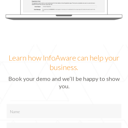
Learn how InfoAware can help your
business.
Book your demo and we’ll be happy to show
you.