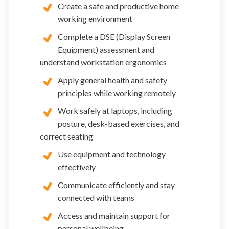
Create a safe and productive home
working environment
Complete a DSE (Display Screen
Equipment) assessment and
understand workstation ergonomics
Apply general health and safety
principles while working remotely
Work safely at laptops, including
posture, desk-based exercises, and
correct seating
Use equipment and technology
effectively
Communicate efficiently and stay
connected with teams
Access and maintain support for
personal wellbeing