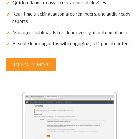
Quick to launch, easy to use across all devices
Real-time tracking, automated reminders, and audit-ready
reports
Manager dashboards for clear oversight and compliance
Flexible learning paths with engaging, self-paced content
FIND OUT MORE