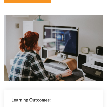
Learning Outcomes: