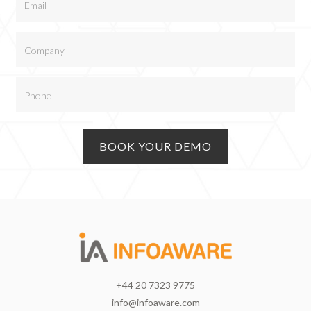
+44 20 7323 9775
info@infoaware.com