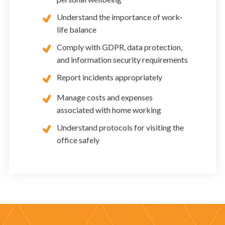
Understand the importance of work-
life balance
Comply with GDPR, data protection,
and information security requirements
Report incidents appropriately
Manage costs and expenses
associated with home working
Understand protocols for visiting the
office safely