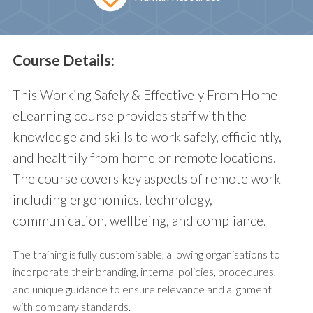
Course Details:
This Working Safely & Effectively From Home
eLearning course provides staff with the
knowledge and skills to work safely, efficiently,
and healthily from home or remote locations.
The course covers key aspects of remote work
including ergonomics, technology,
communication, wellbeing, and compliance.
The training is fully customisable, allowing organisations to
incorporate their branding, internal policies, procedures,
and unique guidance to ensure relevance and alignment
with company standards.