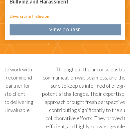
Bullying and Harassment
Diversity & Inclusion
VIEW COURSE
"Throughout the unconscious bias project,
communication was seamless, and they always made
p
sure to keep us informed of progress and any
b
potential challenges. Their expertise and innovative
de
approach brought fresh perspectives to the table,
de
contributing significantly to the success of our
collaborative efforts. They proved to be reliable,
efficient, and highly knowledgeable in their field,