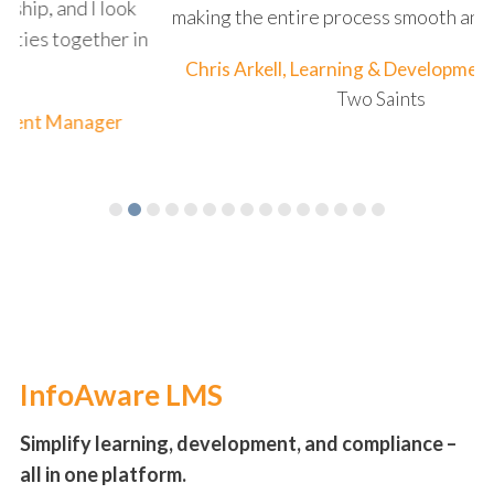
k
making the entire process smooth and enjoyable."
in
Chris Arkell, Learning & Development Manager
Two Saints
InfoAware LMS
Simplify learning, development, and compliance –
all in one platform.