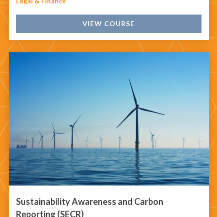
Legal & Finance
VIEW COURSE
Sustainability Awareness and Carbon
Reporting (SECR)