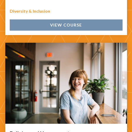
Diversity & Inclusion
VIEW COURSE