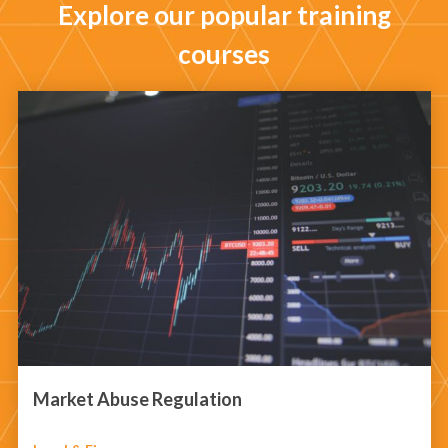
Explore our popular training
courses
Market Abuse Regulation