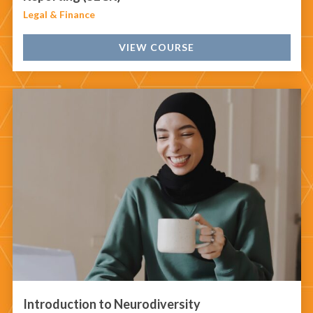
Legal & Finance
VIEW COURSE
Introduction to Neurodiversity