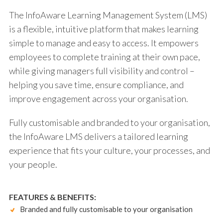
The InfoAware Learning Management System (LMS)
is a flexible, intuitive platform that makes learning
simple to manage and easy to access. It empowers
employees to complete training at their own pace,
while giving managers full visibility and control –
helping you save time, ensure compliance, and
improve engagement across your organisation.
Fully customisable and branded to your organisation,
the InfoAware LMS delivers a tailored learning
experience that fits your culture, your processes, and
your people.
FEATURES & BENEFITS:
Branded and fully customisable to your organisation