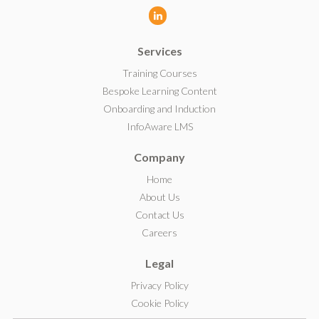
L
i
Services
n
k
Training Courses
e
Bespoke Learning Content
d
Onboarding and Induction
I
InfoAware LMS
n
Company
Home
About Us
Contact Us
Careers
Legal
Privacy Policy
Cookie Policy