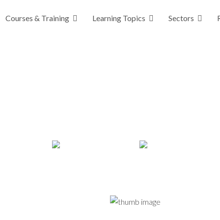
Courses & Training
Learning Topics
Sectors
For Every Child (GIRFEC) Trainin
rning, fully customisable, empowering staff to enh
deliver the right support at the right time.
20 minutes