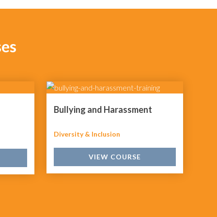
ses
Bullying and Harassment
Diversity & Inclusion
VIEW COURSE