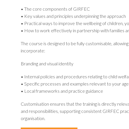
• The core components of GIRFEC
• Key values and principles underpinning the approach
• Practical ways to improve the wellbeing of children, y
• How to work effectively in partnership with families a
The course is designed to be fully customisable, allowing
incorporate:
Branding and visual identity
• Internal policies and procedures relating to child welf
• Specific processes and examples relevant to your age
• Local frameworks and practice guidance
Customisation ensures that the training is directly releva
and responsibilities, supporting consistent GIRFEC prac
organisation.