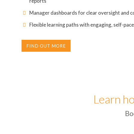
reports
Manager dashboards for clear oversight and c
Flexible learning paths with engaging, self-pac
FIND OUT MORE
Learn ho
Bo