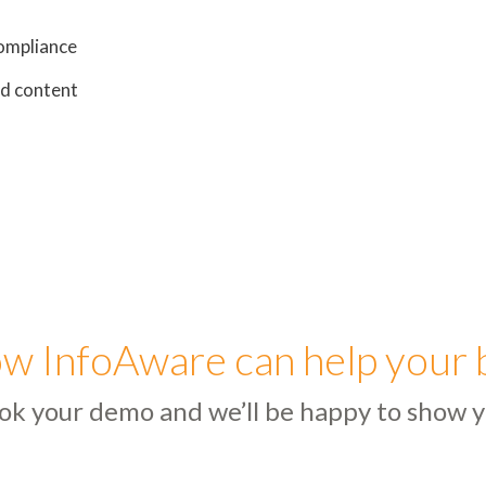
ompliance
ed content
w InfoAware can help your 
ok your demo and we’ll be happy to show y