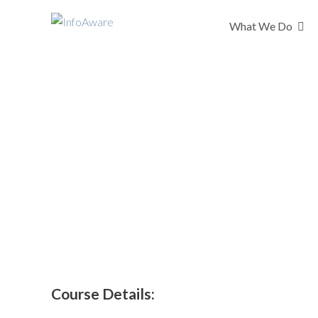
What We Do
Getting It Right 
Interactive GIRFEC eLea
Course Details: