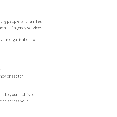
oung people, and families
nd multi-agency services
 your organisation to
are
ncy or sector
nt to your staff’s roles
tice across your