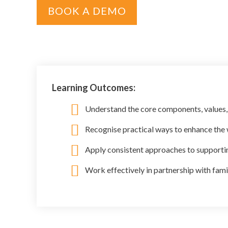
BOOK A DEMO
Learning Outcomes:
Understand the core components, values,
Recognise practical ways to enhance the w
Apply consistent approaches to supportin
Work effectively in partnership with fami