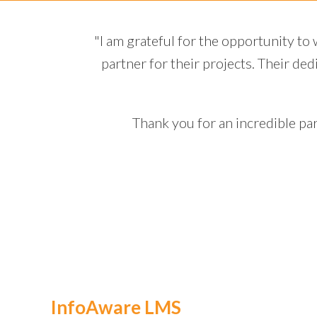
 a trusted
"Throughout the unconscio
tions make
progress and any potenti
contributing significan
kno
re.”
InfoAware LMS