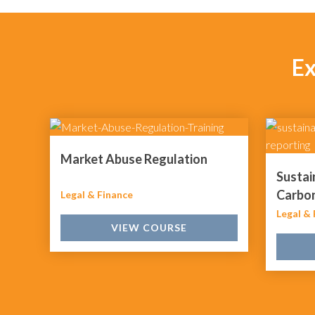
Ex
Market Abuse Regulation
Sustai
Carbon
Legal & Finance
Legal & 
VIEW COURSE