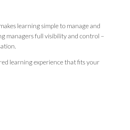
 makes learning simple to manage and
g managers full visibility and control –
ation.
ed learning experience that fits your