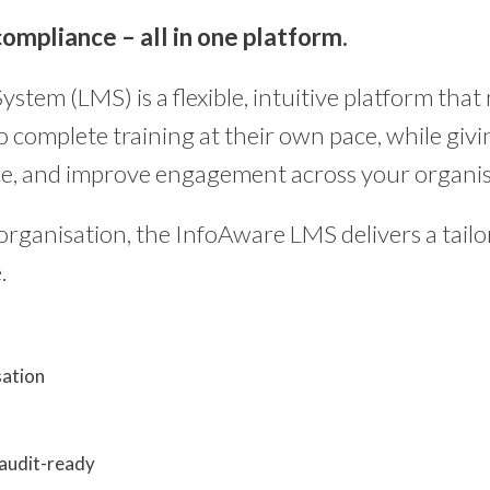
ompliance – all in one platform.
em (LMS) is a flexible, intuitive platform that
complete training at their own pace, while givin
ce, and improve engagement across your organis
rganisation, the InfoAware LMS delivers a tailor
.
sation
 audit-ready