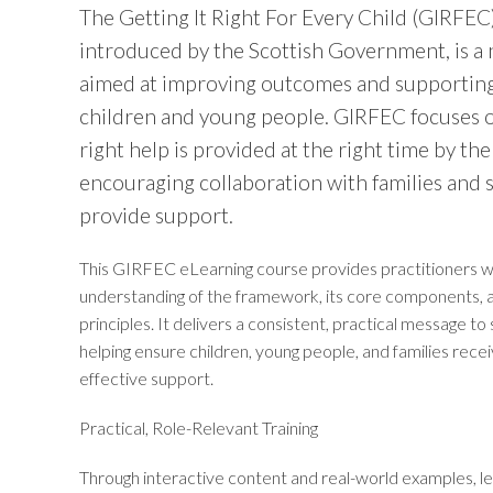
The Getting It Right For Every Child (GIRFE
introduced by the Scottish Government, is a
aimed at improving outcomes and supporting
children and young people. GIRFEC focuses 
right help is provided at the right time by the
encouraging collaboration with families and s
provide support.
This GIRFEC eLearning course provides practitioners wi
understanding of the framework, its core components, an
principles. It delivers a consistent, practical message to 
helping ensure children, young people, and families rec
effective support.
Practical, Role-Relevant Training
Through interactive content and real-world examples, lea