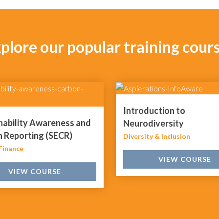
plore our popular training cour
Introduction to
nability Awareness and
Neurodiversity
 Reporting (SECR)
Diversity & Inclusion
Finance
VIEW COURSE
VIEW COURSE