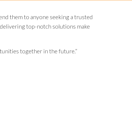
hey always made sure to keep us informed of
h brought fresh perspectives to the table,
oved to be reliable, efficient, and highly
smooth and enjoyable."
ager