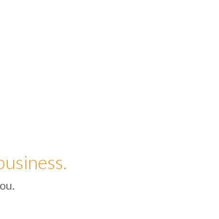
business.
ou.