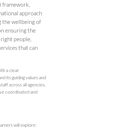
C) framework,
 national approach
 the wellbeing of
on ensuring the
 right people,
ervices that can
th a clear
d its guiding values and
staff across all agencies,
eive coordinated and
rners will explore: