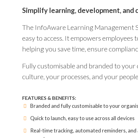
Simplify learning, development, and c
The InfoAware Learning Management Syst
easy to access. It empowers employees to 
helping you save time, ensure complian
Fully customisable and branded to your o
culture, your processes, and your people
FEATURES & BENEFITS:
Branded and fully customisable to your organi
Quick to launch, easy to use across all devices
Real-time tracking, automated reminders, and