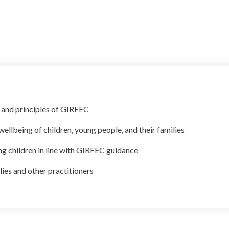
 and principles of GIRFEC
ellbeing of children, young people, and their families
g children in line with GIRFEC guidance
lies and other practitioners