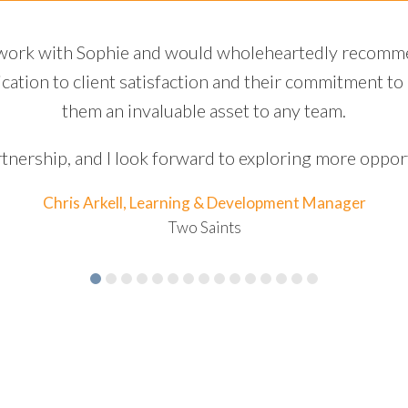
us bias project, communication was seamless, and t
al challenges. Their expertise and innovative approac
tly to the success of our collaborative efforts. They pr
wledgeable in their field, making the entire process 
Chris Arkell, Learning & Development Man
Two Saints