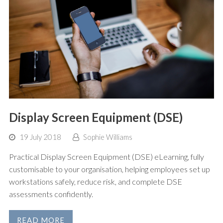
Display Screen Equipment (DSE)
19 July 2018
Sophie Williams
Practical Display Screen Equipment (DSE) eLearning, fully
customisable to your organisation, helping employees set up
workstations safely, reduce risk, and complete DSE
assessments confidently.
READ MORE