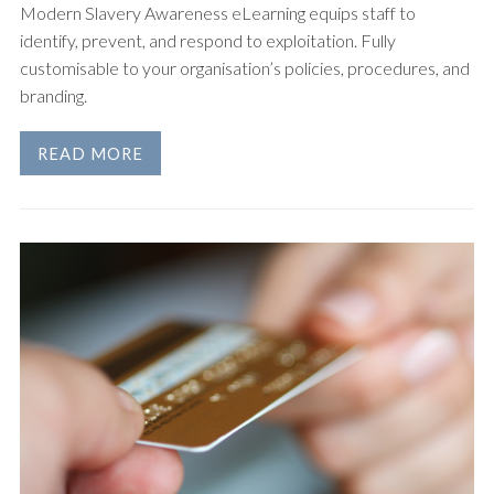
Modern Slavery Awareness eLearning equips staff to
identify, prevent, and respond to exploitation. Fully
customisable to your organisation’s policies, procedures, and
branding.
READ MORE