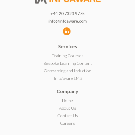
+44 20 7323 9775
info@infoaware.com
L
i
Services
n
k
Training Courses
e
Bespoke Learning Content
d
Onboarding and Induction
I
InfoAware LMS
n
Company
Home
About Us
Contact Us
Careers