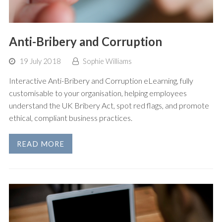
Anti-Bribery and Corruption
19 July 2018
Sophie Williams
Interactive Anti-Bribery and Corruption eLearning, fully
customisable to your organisation, helping employees
understand the UK Bribery Act, spot red flags, and promote
ethical, compliant business practices.
READ MORE