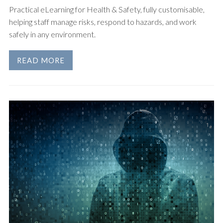
Practical eLearning for Health & Safety, fully customisable,
helping staff manage risks, respond to hazards, and work
safely in any environment.
READ MORE