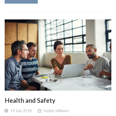
Health and Safety
19 July 2018
Sophie Williams