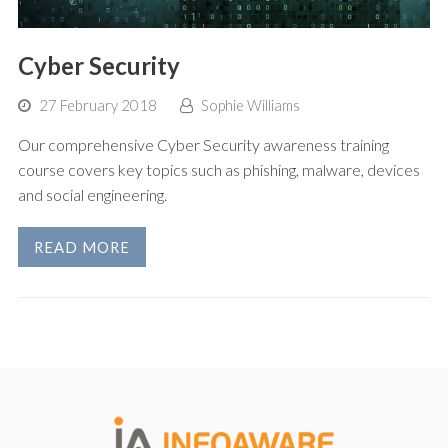
Cyber Security
27 February 2018
Sophie Williams
Our comprehensive Cyber Security awareness training
course covers key topics such as phishing, malware, devices
and social engineering.
READ MORE