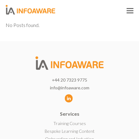
O
M
No Posts found.
M
+44 20 7323 9775
info@infoaware.com
L
i
Services
n
k
Training Courses
e
Bespoke Learning Content
d
Onboarding and Induction