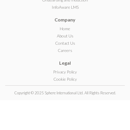
I
InfoAware LMS
n
Company
Home
About Us
Contact Us
Careers
Legal
Privacy Policy
Cookie Policy
Copyright © 2025 Sphere International Ltd. All Rights Reserved.