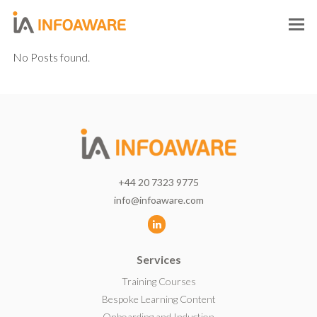
O
M
No Posts found.
M
+44 20 7323 9775
info@infoaware.com
L
i
Services
n
k
Training Courses
e
Bespoke Learning Content
d
Onboarding and Induction