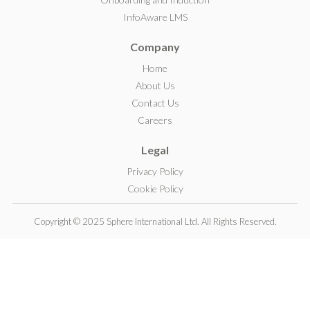
I
InfoAware LMS
n
Company
Home
About Us
Contact Us
Careers
Legal
Privacy Policy
Cookie Policy
Copyright © 2025 Sphere International Ltd. All Rights Reserved.